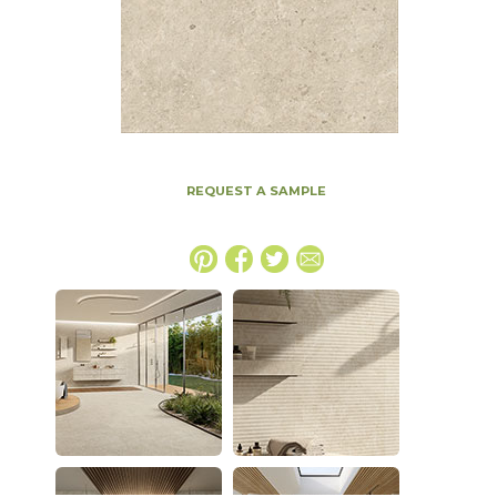
REQUEST A SAMPLE