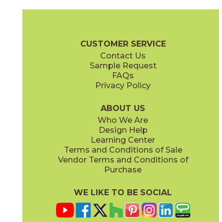
Ambrosia
Charcoal
15NYRAMB48
15NYRCHA48
(Matte Sensitech)
(Matte Sensitech)
Nyra Brochure
Technical Specs
Certifications
Trim Options
Wa
CUSTOMER SERVICE
Contact Us
12" x
12"
12" x
24"
Sample Request
(Matte)
(Matte Sensitech)
FAQs
Privacy Policy
Hay
Meteor
15NYRHAY48
15NYRMET48
(Matte Sensitech)
(Matte Sensitech)
ABOUT US
Who We Are
Design Help
24" x
48"
24" x
24"
Learning Center
(Grip Sensitech)
(Matte Sensitech)
Terms and Conditions of Sale
Vendor Terms and Conditions of
Mist
Star
Purchase
15NYRMIS48
15NYRSTA48
(Matte Sensitech)
(Matte Sensitech)
WE LIKE TO BE SOCIAL
24" x
48"
24" x
24"