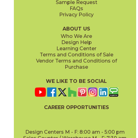
Sample Request
(Matte)
(Matte Sensitech)
FAQs
Privacy Policy
Hay
Meteor
15NYRHAY48
15NYRMET48
(Matte Sensitech)
(Matte Sensitech)
ABOUT US
Who We Are
Design Help
24" x
48"
24" x
24"
Learning Center
(Grip Sensitech)
(Matte Sensitech)
Terms and Conditions of Sale
Vendor Terms and Conditions of
Mist
Star
Purchase
15NYRMIS48
15NYRSTA48
(Matte Sensitech)
(Matte Sensitech)
WE LIKE TO BE SOCIAL
24" x
48"
24" x
24"
(Matte Sensitech)
(Outdoor Sensitech)
CAREER OPPORTUNITIES
Sunlight
15NYRSUN48
(Matte Sensitech)
Design Centers M - F: 8:00 am - 5:00 pm