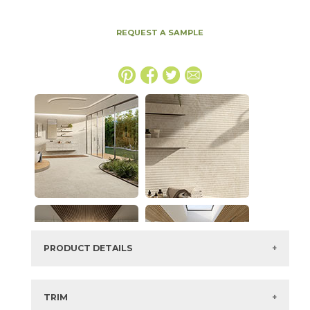
REQUEST A SAMPLE
PRODUCT DETAILS
SKU:
15NYRSUN2448LAS
Series:
Nyra
TRIM