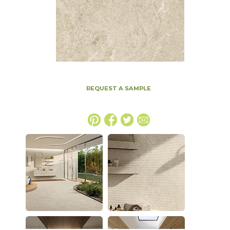
REQUEST A SAMPLE