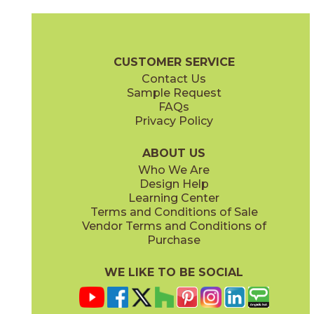
Ambrosia
Charcoal
15NYRAMB48
15NYRCHA48
(Matte Sensitech)
(Matte Sensitech)
Nyra Brochure
Technical Specs
Certifications
Trim Options
Wa
CUSTOMER SERVICE
Contact Us
12" x
12"
12" x
24"
Sample Request
(Matte)
(Matte Sensitech)
FAQs
Privacy Policy
Hay
Meteor
15NYRHAY48
15NYRMET48
(Matte Sensitech)
(Matte Sensitech)
ABOUT US
Who We Are
Design Help
24" x
48"
24" x
24"
Learning Center
(Grip Sensitech)
(Matte Sensitech)
Terms and Conditions of Sale
Vendor Terms and Conditions of
Mist
Star
Purchase
15NYRMIS48
15NYRSTA48
(Matte Sensitech)
(Matte Sensitech)
WE LIKE TO BE SOCIAL
24" x
48"
24" x
24"