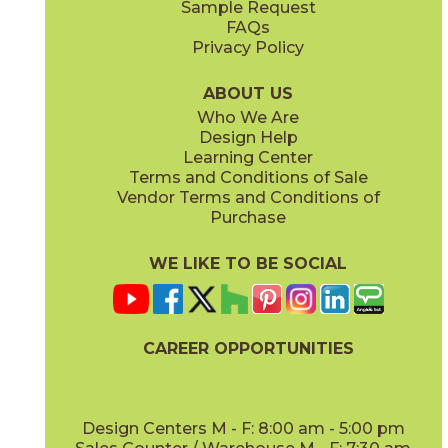
Sample Request
(Matte)
(Matte Sensitech)
FAQs
Privacy Policy
Hay
Meteor
15NYRHAY48
15NYRMET48
(Matte Sensitech)
(Matte Sensitech)
ABOUT US
Who We Are
Design Help
16" x
32"
16" x
32"
Learning Center
(Matte)
(Matte)
Terms and Conditions of Sale
Vendor Terms and Conditions of
Mist
Star
Purchase
15NYRMIS48
15NYRSTA48
(Matte Sensitech)
(Matte Sensitech)
WE LIKE TO BE SOCIAL
20" x
48"
20" x
48"
(Matte)
(Matte)
CAREER OPPORTUNITIES
Sunlight
15NYRSUN48
(Matte Sensitech)
Design Centers M - F: 8:00 am - 5:00 pm