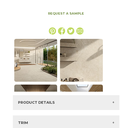
REQUEST A SAMPLE
PRODUCT DETAILS
SKU:
15NYRHAY63126H-6
Series:
Nyra
TRIM