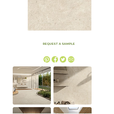
REQUEST A SAMPLE