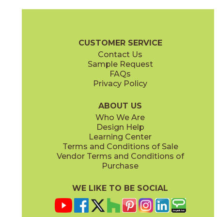
Ambrosia
Charcoal
15NYRAMB48
15NYRCHA48
(Matte Sensitech)
(Matte Sensitech)
Nyra Brochure
Technical Specs
Certifications
Trim Options
Wa
CUSTOMER SERVICE
Contact Us
12" x
12"
12" x
24"
Sample Request
(Matte)
(Matte Sensitech)
FAQs
Privacy Policy
Hay
Meteor
15NYRHAY48
15NYRMET48
(Matte Sensitech)
(Matte Sensitech)
ABOUT US
Who We Are
Design Help
16" x
32"
16" x
32"
Learning Center
(Matte)
(Matte)
Terms and Conditions of Sale
Vendor Terms and Conditions of
Mist
Star
Purchase
15NYRMIS48
15NYRSTA48
(Matte Sensitech)
(Matte Sensitech)
WE LIKE TO BE SOCIAL
20" x
48"
20" x
48"