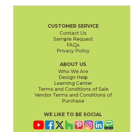
Ambrosia
Charcoal
15NYRAMB48
15NYRCHA48
(Matte Sensitech)
(Matte Sensitech)
Nyra Brochure
Technical Specs
Certifications
Trim Options
Wa
CUSTOMER SERVICE
Contact Us
12" x
12"
12" x
24"
Sample Request
(Matte)
(Matte Sensitech)
FAQs
Privacy Policy
Hay
Meteor
15NYRHAY48
15NYRMET48
(Matte Sensitech)
(Matte Sensitech)
ABOUT US
Who We Are
Design Help
16" x
32"
16" x
32"
Learning Center
(Matte)
(Matte)
Terms and Conditions of Sale
Vendor Terms and Conditions of
Mist
Star
Purchase
15NYRMIS48
15NYRSTA48
(Matte Sensitech)
(Matte Sensitech)
WE LIKE TO BE SOCIAL
20" x
48"
20" x
48"