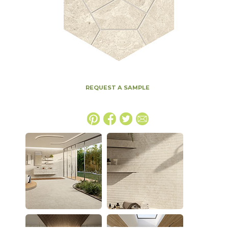
REQUEST A SAMPLE