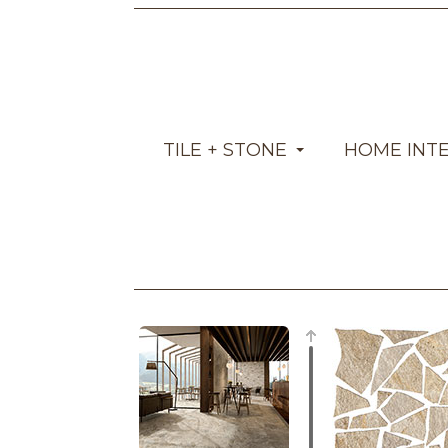
TILE + STONE
HOME INT