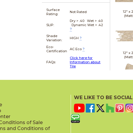
Surface
12" x
Not Rated
Rating:
(Matt
Dry > .40 Wet > .40
SLIP:
Dynamic Wet > .42
?
Shade
HIGH
?
Variation:
Eco-
AC Eco
?
Certification
12" x
(Matt
Click here for
FAQs:
Information about
Tile
21" x
WE LIKE TO BE SOCIAL
(Textu
e
p
enter
onditions of Sale
ms and Conditions of