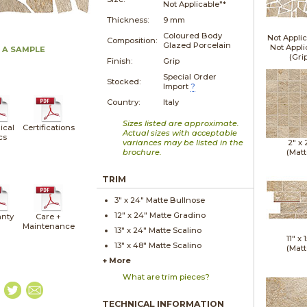
Not Applicable"*
Thickness:
9 mm
Coloured Body
Not Applic
Composition:
Glazed Porcelain
Not Appli
 A SAMPLE
(Gri
Finish:
Grip
Special Order
Stocked:
Import
?
Country:
Italy
Sizes listed are approximate.
ical
Certifications
Actual sizes with acceptable
cs
variances may be listed in the
2" x
brochure.
(Matt
TRIM
3" x
24"
Matte
Bullnose
12" x
24"
Matte
Gradino
nty
Care +
Maintenance
13" x
24"
Matte
Scalino
11" x
1
13" x
48"
Matte
Scalino
(Matt
+ More
What are trim pieces?
TECHNICAL INFORMATION