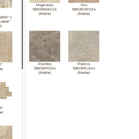
Magnesio
Oro
15NORMAG24
15NORORO24
(Matte)
(Matte)
able" x
cable"
p)
Piombo
Platino
2"
15NORPIO24
15NORPLA24
e)
(Matte)
(Matte)
5"
e)