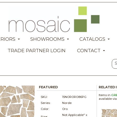
ERIORS
SHOWROOMS
CATALOGS
TRADE PARTNER LOGIN
CONTACT
FEATURED
RELATED 
Items in
GR
SKU:
15NORORO86PG
available vi
Series:
Norde
Color:
Oro
Not Applicable" x
Size: