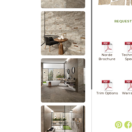
REQUEST
Norde
Techn
Brochure
Spe
Trim Options
Warra