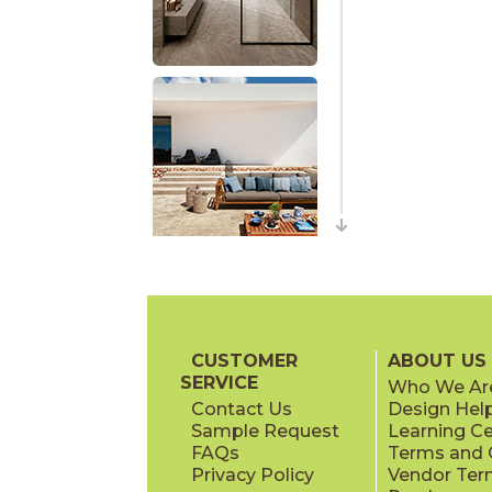
CUSTOMER
ABOUT US
SERVICE
Who We Ar
Contact Us
Design Hel
Sample Request
Learning C
FAQs
Terms and C
Privacy Policy
Vendor Ter