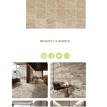
REQUEST A SAMPLE