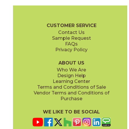
Magnesio
Oro
15NORMAG24
15NORORO24
(Matte)
(Matte)
Norde Brochure
Technical Specs
Certifications
Trim Options
W
CUSTOMER SERVICE
Contact Us
11" x
15"
12" x
24"
Sample Request
(Matte)
(Matte)
FAQs
Privacy Policy
Piombo
Platino
15NORPIO24
15NORPLA24
(Matte)
(Matte)
ABOUT US
Who We Are
Design Help
12" x
24"
21" x
21"
Learning Center
(Matte)
(Textured)
Terms and Conditions of Sale
Vendor Terms and Conditions of
Purchase
WE LIKE TO BE SOCIAL
22" x
43"
24" x
48"