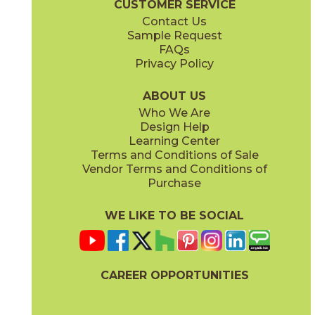
CUSTOMER SERVICE
Contact Us
11" x
15"
12" x
24"
Sample Request
(Matte)
(Matte)
FAQs
Privacy Policy
Piombo
Platino
15NORPIO24
15NORPLA24
(Matte)
(Matte)
ABOUT US
Who We Are
Design Help
12" x
24"
21" x
21"
Learning Center
(Matte)
(Textured)
Terms and Conditions of Sale
Vendor Terms and Conditions of
Purchase
WE LIKE TO BE SOCIAL
22" x
43"
24" x
48"
(Textured)
(Grip)
CAREER OPPORTUNITIES