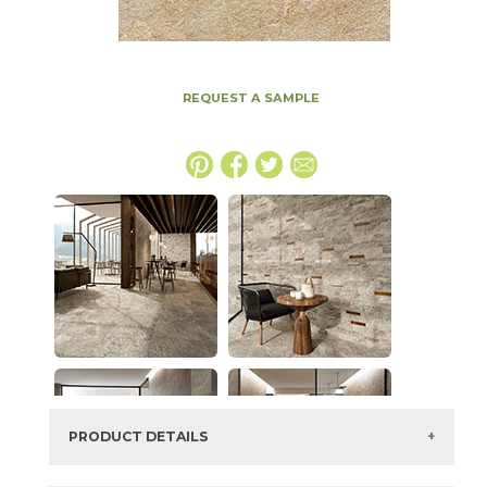
REQUEST A SAMPLE
PRODUCT DETAILS