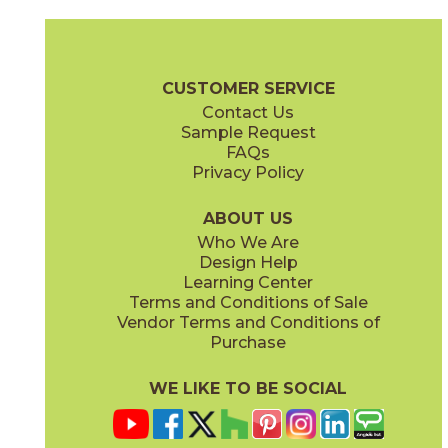
Magnesio
Oro
15NORMAG24
15NORORO24
(Matte)
(Matte)
Norde Brochure
Technical Specs
Certifications
Trim Options
W
CUSTOMER SERVICE
Contact Us
11" x
15"
12" x
24"
Sample Request
(Matte)
(Matte)
FAQs
Privacy Policy
Piombo
Platino
15NORPIO24
15NORPLA24
(Matte)
(Matte)
ABOUT US
Who We Are
Design Help
12" x
24"
21" x
21"
Learning Center
(Matte)
(Textured)
Terms and Conditions of Sale
Vendor Terms and Conditions of
Purchase
WE LIKE TO BE SOCIAL
22" x
43"
24" x
48"