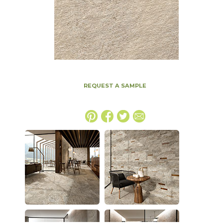
REQUEST A SAMPLE