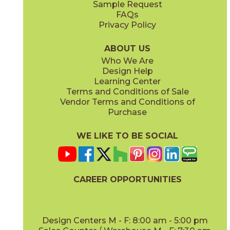
Sample Request
(Matte Sensitech)
(Matte Sensitech)
FAQs
Privacy Policy
Dune
Dust
15ICODUN24
15ICODUS24
(Matte Sensitech)
(Matte Sensitech)
ABOUT US
Who We Are
Design Help
17" x
47"
19" x
47"
Learning Center
(Outdoor Sensitech)
(Outdoor Sensitech)
Terms and Conditions of Sale
Vendor Terms and Conditions of
Oyster
Sideral
Purchase
15ICOOYS24
15ICOSID24
(Matte Sensitech)
(Matte Sensitech)
WE LIKE TO BE SOCIAL
24" x
24"
24" x
48"
(Grip Sensitech)
(Grip Sensitech)
CAREER OPPORTUNITIES
Design Centers M - F: 8:00 am - 5:00 pm