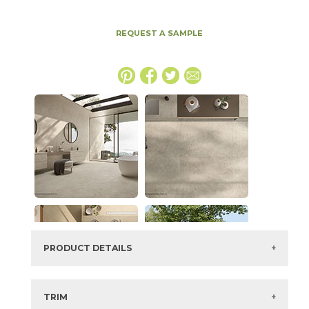
REQUEST A SAMPLE
PRODUCT DETAILS
SKU:
15ICODUN4896
Series:
Boost Icor
TRIM