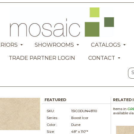
ERIORS
SHOWROOMS
CATALOGS
TRADE PARTNER LOGIN
CONTACT
FEATURED
RELATED 
Items in
GR
SKU:
15ICODUN48110
available vi
Series:
Boost Icor
Color:
Dune
Size:
48" x
110"*