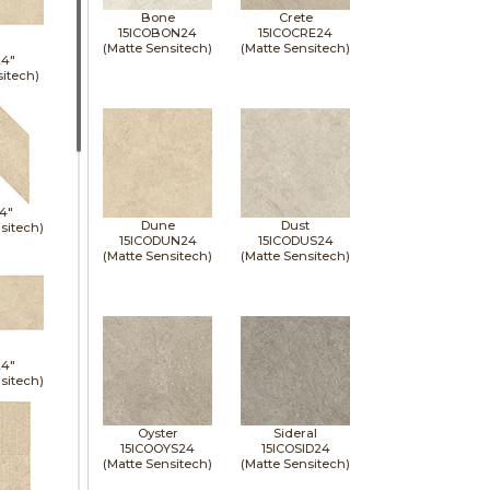
Bone
Crete
15ICOBON24
15ICOCRE24
(Matte Sensitech)
(Matte Sensitech)
24"
sitech)
14"
Dune
Dust
sitech)
15ICODUN24
15ICODUS24
(Matte Sensitech)
(Matte Sensitech)
24"
sitech)
Oyster
Sideral
15ICOOYS24
15ICOSID24
(Matte Sensitech)
(Matte Sensitech)