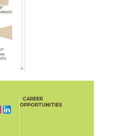
8"
sitech)
47"
oor
ech)
47"
CAREER
oor
OPPORTUNITIES
ech)