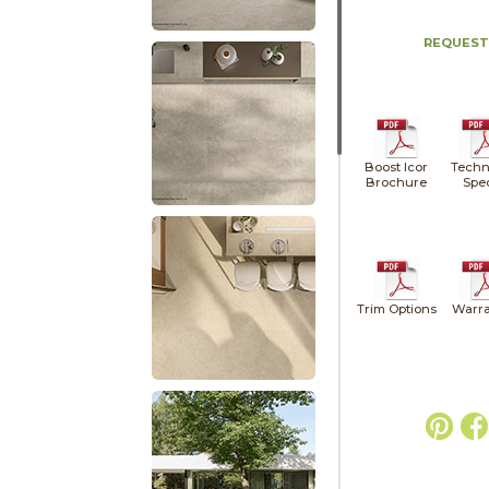
REQUEST
Boost Icor
Techn
Brochure
Spe
Trim Options
Warra