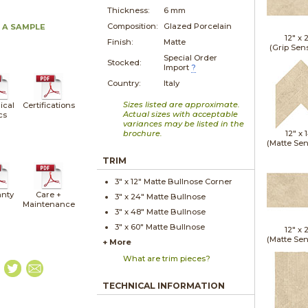
Thickness:
6 mm
Composition:
Glazed Porcelain
 A SAMPLE
12" x
Finish:
Matte
(Grip Sen
Special Order
Stocked:
Import
?
Country:
Italy
Sizes listed are approximate.
ical
Certifications
Actual sizes with acceptable
cs
variances may be listed in the
brochure.
12" x
(Matte Sen
TRIM
3" x
12"
Matte
Bullnose Corner
nty
Care +
3" x
24"
Matte
Bullnose
Maintenance
3" x
48"
Matte
Bullnose
3" x
60"
Matte
Bullnose
12" x
(Matte Sen
+ More
What are trim pieces?
TECHNICAL INFORMATION