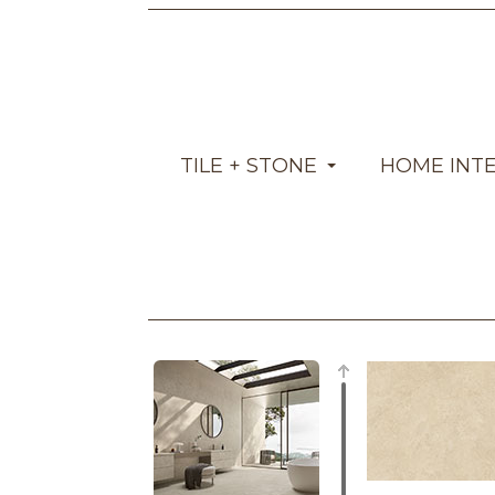
TILE + STONE
HOME INT