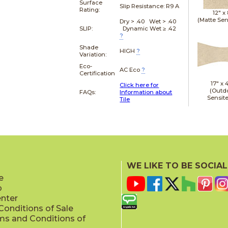
Surface
Slip Resistance:
R9 A
Rating:
12" x
(Matte Sen
Dry > .40 Wet > .40
SLIP:
Dynamic Wet ≥ .42
?
Shade
HIGH
?
Variation:
Eco-
AC Eco
?
Certification
17" x
Click here for
(Outd
FAQs:
Information about
Sensit
Tile
19" x
WE LIKE TO BE SOCIAL
(Outd
Sensit
e
p
enter
onditions of Sale
ms and Conditions of