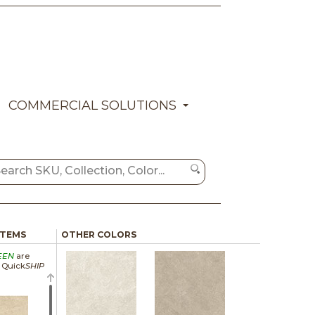
COMMERCIAL SOLUTIONS
ITEMS
OTHER COLORS
EEN
are
a Quick
SHIP