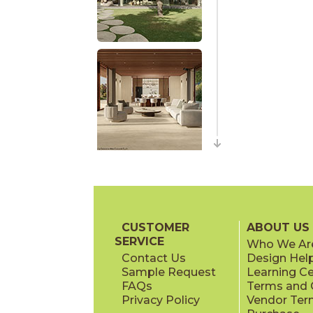
CUSTOMER
ABOUT US
SERVICE
Who We Ar
Contact Us
Design Hel
Sample Request
Learning C
FAQs
Terms and C
Privacy Policy
Vendor Ter