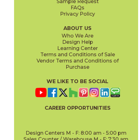
Sample Request
(Matte Sensitech)
(Matte Sensitech)
FAQs
Privacy Policy
Dune
Dust
15ICODUN24
15ICODUS24
(Matte Sensitech)
(Matte Sensitech)
ABOUT US
Who We Are
Design Help
17" x
47"
19" x
47"
Learning Center
(Outdoor Sensitech)
(Outdoor Sensitech)
Terms and Conditions of Sale
Vendor Terms and Conditions of
Oyster
Sideral
Purchase
15ICOOYS24
15ICOSID24
(Matte Sensitech)
(Matte Sensitech)
WE LIKE TO BE SOCIAL
24" x
24"
24" x
48"
(Grip Sensitech)
(Grip Sensitech)
CAREER OPPORTUNITIES
Design Centers M - F: 8:00 am - 5:00 pm
Sales Counter / Warehouse M - F: 7:30 am