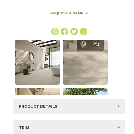
REQUEST A SAMPLE
PRODUCT DETAILS
SKU:
15ICODUN1947CALAS
Series:
Boost Icor
TRIM