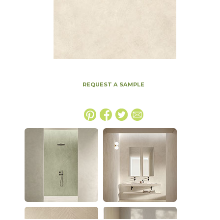
REQUEST A SAMPLE