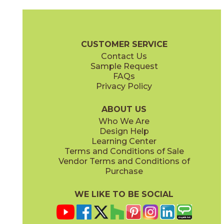
Camel
Carbon
15EXPCAM24
15EXPCAR24
(Matte Sensitech)
(Matte Sensitech)
Boost Expression Brochure
Technical Specs
Certifications
Trim 
CUSTOMER SERVICE
Contact Us
12" x
24"
20" x
48"
Sample Request
(Matte Sensitech)
(Matte)
FAQs
Privacy Policy
Cyan
Glow
15EXPCYA2048
15EXPGLO24
(Matte)
(Matte Sensitech)
ABOUT US
Who We Are
Design Help
20" x
48"
20" x
48"
Learning Center
(Matte)
(Matte)
Terms and Conditions of Sale
Vendor Terms and Conditions of
Haze
Ice
Purchase
15EXPHAZ24
15EXPICE24
(Matte Sensitech)
(Matte Sensitech)
WE LIKE TO BE SOCIAL
20" x
48"
20" x
48"