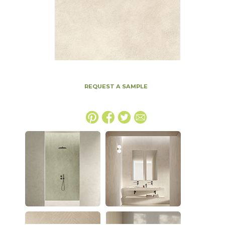
REQUEST A SAMPLE