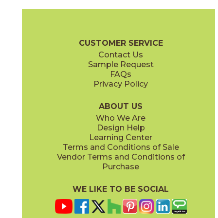
Camel
Carbon
15EXPCAM24
15EXPCAR24
(Matte Sensitech)
(Matte Sensitech)
Boost Expression Brochure
Technical Specs
Certifications
Trim 
CUSTOMER SERVICE
Contact Us
12" x
24"
20" x
48"
Sample Request
(Matte Sensitech)
(Matte)
FAQs
Privacy Policy
Cyan
Glow
15EXPCYA2048
15EXPGLO24
(Matte)
(Matte Sensitech)
ABOUT US
Who We Are
Design Help
20" x
48"
20" x
48"
Learning Center
(Matte)
(Matte)
Terms and Conditions of Sale
Vendor Terms and Conditions of
Haze
Ice
Purchase
15EXPHAZ24
15EXPICE24
(Matte Sensitech)
(Matte Sensitech)
WE LIKE TO BE SOCIAL
20" x
48"
20" x
48"