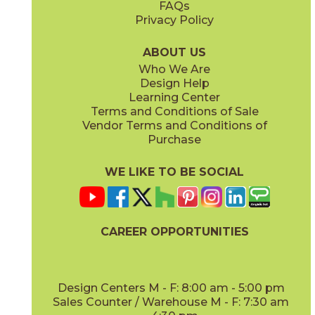
FAQs
Privacy Policy
Cyan
Glow
15EXPCYA2048
15EXPGLO24
(Matte)
(Matte Sensitech)
ABOUT US
Who We Are
Design Help
20" x
48"
20" x
48"
Learning Center
(Matte)
(Matte)
Terms and Conditions of Sale
Vendor Terms and Conditions of
Haze
Ice
Purchase
15EXPHAZ24
15EXPICE24
(Matte Sensitech)
(Matte Sensitech)
WE LIKE TO BE SOCIAL
20" x
48"
20" x
48"
(Matte)
(Matte)
CAREER OPPORTUNITIES
Olive
Shell
15EXPOLI2048
15EXPSHE24
(Matte)
(Matte Sensitech)
Design Centers M - F: 8:00 am - 5:00 pm
Sales Counter / Warehouse M - F: 7:30 am