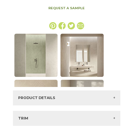
REQUEST A SAMPLE
PRODUCT DETAILS
SKU:
15EXPSHE20483DL
Series:
Boost Expression
TRIM
Color:
Shell