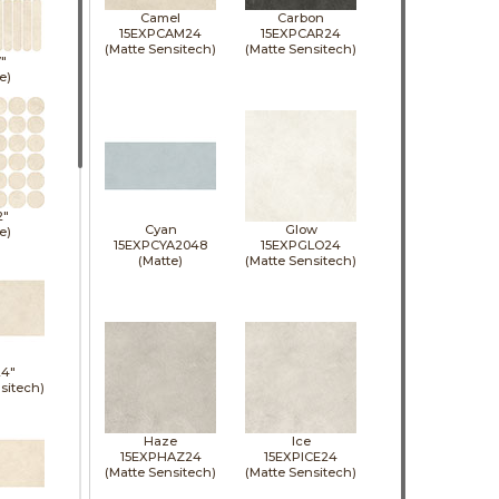
Camel
Carbon
15EXPCAM24
15EXPCAR24
(Matte Sensitech)
(Matte Sensitech)
7"
e)
2"
Cyan
Glow
e)
15EXPCYA2048
15EXPGLO24
(Matte)
(Matte Sensitech)
24"
sitech)
Haze
Ice
15EXPHAZ24
15EXPICE24
(Matte Sensitech)
(Matte Sensitech)