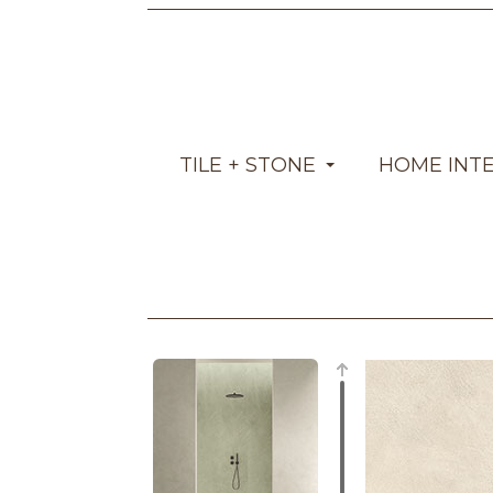
TILE + STONE
HOME INT