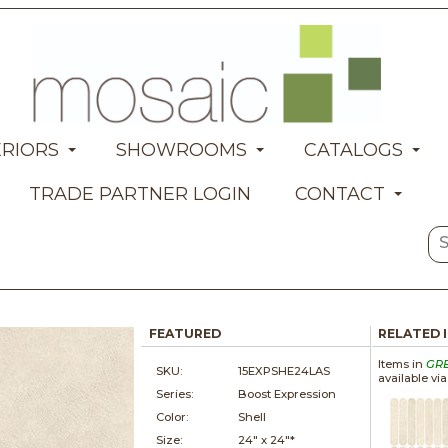
ERIORS
SHOWROOMS
CATALOGS
TRADE PARTNER LOGIN
CONTACT
FEATURED
RELATED 
Items in
GR
SKU:
15EXPSHE24LAS
available vi
Series:
Boost Expression
Color:
Shell
Size:
24" x
24"*