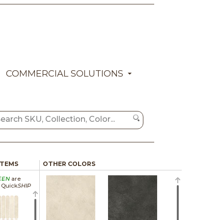
COMMERCIAL SOLUTIONS
ITEMS
OTHER COLORS
EEN
are
a Quick
SHIP