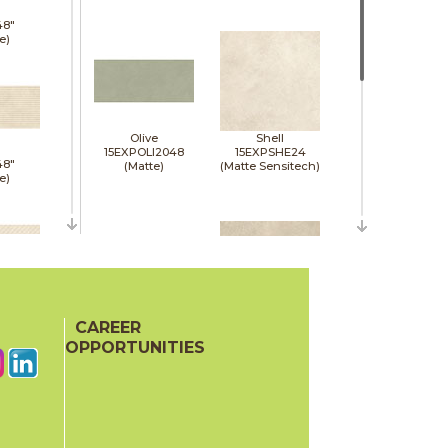
48"
e)
Olive
Shell
15EXPOLI2048
15EXPSHE24
48"
(Matte)
(Matte Sensitech)
e)
48"
e)
CAREER
Sienna
Tan
15EXPSIE2048
15EXPTAN24
OPPORTUNITIES
(Matte)
(Matte Sensitech)
48"