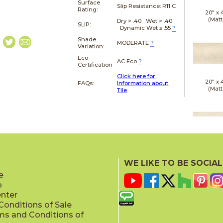
Surface
Slip Resistance:
R11 C
Rating:
20" x
(Matt
Dry > .40 Wet > .40
SLIP:
Dynamic Wet ≥ .55
?
Shade
MODERATE
?
Variation:
Eco-
AC Eco
?
Certification
Click here for
20" x
FAQs:
Information about
(Matt
Tile
20" x
(Matt
WE LIKE TO BE SOCIAL
e
p
enter
onditions of Sale
ms and Conditions of
20" x