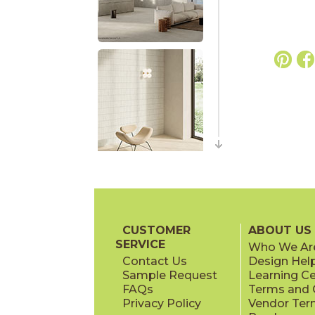
CUSTOMER
ABOUT US
SERVICE
Who We Ar
Contact Us
Design Hel
Sample Request
Learning C
FAQs
Terms and C
Privacy Policy
Vendor Ter