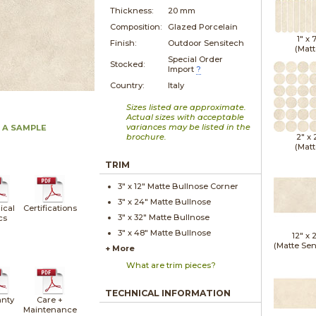
Thickness:
20 mm
Composition:
Glazed Porcelain
1" x
Finish:
Outdoor Sensitech
(Matt
Special Order
Stocked:
Import
?
Country:
Italy
Sizes listed are approximate.
Actual sizes with acceptable
variances may be listed in the
 A SAMPLE
brochure.
2" x
(Matt
TRIM
3" x
12"
Matte
Bullnose Corner
3" x
24"
Matte
Bullnose
ical
Certifications
3" x
32"
Matte
Bullnose
cs
3" x
48"
Matte
Bullnose
12" x
(Matte Sen
+ More
What are trim pieces?
TECHNICAL INFORMATION
nty
Care +
Maintenance