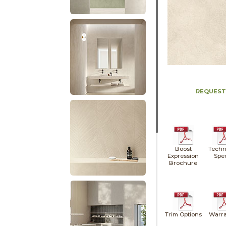
REQUEST
Boost
Techn
Expression
Spe
Brochure
Trim Options
Warra