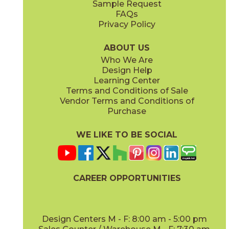
Sample Request
(Matte)
(Matte)
FAQs
Privacy Policy
Gypsum
Pearl
15BRAGYP24
15BRAPEA24
(Matte)
(Matte)
ABOUT US
Who We Are
Design Help
24" x
24"
24" x
24"
Learning Center
(Matte)
(Matte)
Terms and Conditions of Sale
Vendor Terms and Conditions of
Purchase
WE LIKE TO BE SOCIAL
24" x
48"
30" x
60"
(Matte)
(Matte)
CAREER OPPORTUNITIES
Design Centers M - F: 8:00 am - 5:00 pm