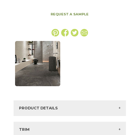
REQUEST A SAMPLE
PRODUCT DETAILS
SKU:
15BRAGRA3060
Series:
Brave
TRIM