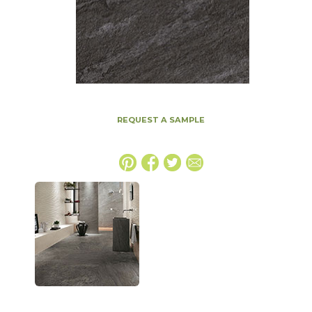
REQUEST A SAMPLE