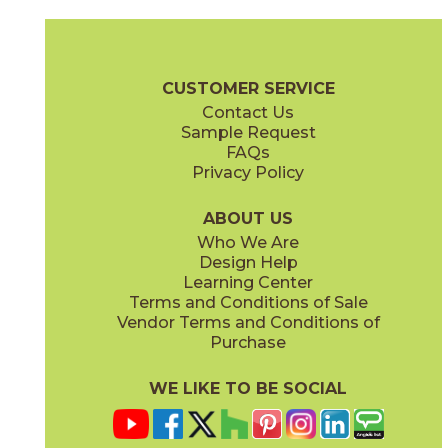
Coke
Gray
15BRACOK24
15BRAGRA24
(Matte)
(Matte)
Brave Brochure
Technical Specs
Certifications
Warranty
Car
CUSTOMER SERVICE
Contact Us
12" x
24"
12" x
24"
Sample Request
(Matte)
(Matte)
FAQs
Privacy Policy
Gypsum
Pearl
15BRAGYP24
15BRAPEA24
(Matte)
(Matte)
ABOUT US
Who We Are
Design Help
24" x
24"
24" x
24"
Learning Center
(Matte)
(Matte)
Terms and Conditions of Sale
Vendor Terms and Conditions of
Purchase
WE LIKE TO BE SOCIAL
24" x
48"
30" x
60"