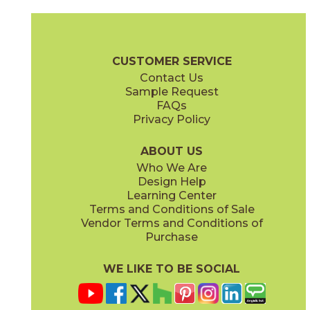
Coke
Gray
15BRACOK24
15BRAGRA24
(Matte)
(Matte)
Brave Brochure
Technical Specs
Certifications
Warranty
Car
CUSTOMER SERVICE
Contact Us
12" x
24"
12" x
24"
Sample Request
(Matte)
(Matte)
FAQs
Privacy Policy
Gypsum
Pearl
15BRAGYP24
15BRAPEA24
(Matte)
(Matte)
ABOUT US
Who We Are
Design Help
24" x
24"
24" x
24"
Learning Center
(Matte)
(Matte)
Terms and Conditions of Sale
Vendor Terms and Conditions of
Purchase
WE LIKE TO BE SOCIAL
24" x
48"
30" x
60"