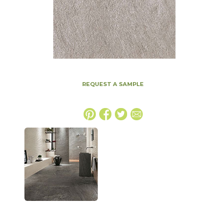
REQUEST A SAMPLE