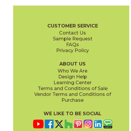
Coke
Gray
15BRACOK24
15BRAGRA24
(Matte)
(Matte)
Brave Brochure
Technical Specs
Certifications
Warranty
Car
CUSTOMER SERVICE
Contact Us
12" x
24"
12" x
24"
Sample Request
(Matte)
(Matte)
FAQs
Privacy Policy
Gypsum
Pearl
15BRAGYP24
15BRAPEA24
(Matte)
(Matte)
ABOUT US
Who We Are
Design Help
24" x
24"
24" x
24"
Learning Center
(Matte)
(Matte)
Terms and Conditions of Sale
Vendor Terms and Conditions of
Purchase
WE LIKE TO BE SOCIAL
24" x
48"
30" x
60"