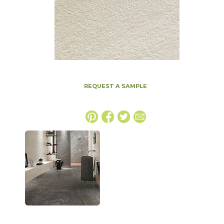
REQUEST A SAMPLE