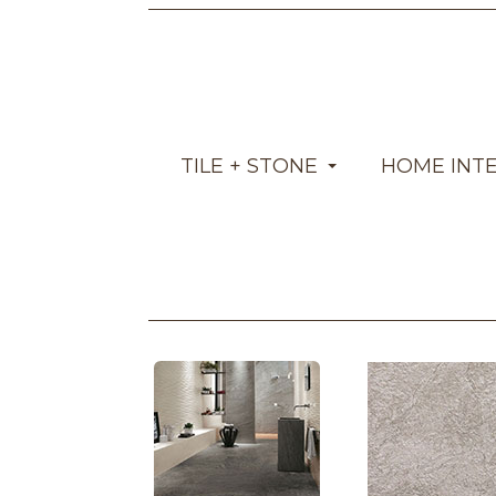
TILE + STONE
HOME INT