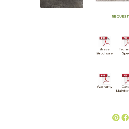
REQUEST
Brave
Techn
Brochure
Spe
Warranty
Care
Mainte