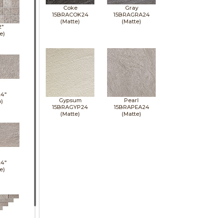
Coke
Gray
15BRACOK24
15BRAGRA24
(Matte)
(Matte)
2"
e)
24"
Gypsum
Pearl
p)
15BRAGYP24
15BRAPEA24
(Matte)
(Matte)
24"
e)