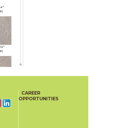
24"
e)
24"
e)
24"
e)
CAREER
OPPORTUNITIES
48"