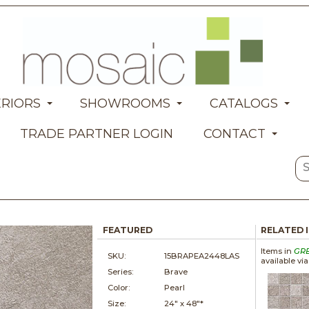
ERIORS
SHOWROOMS
CATALOGS
TRADE PARTNER LOGIN
CONTACT
FEATURED
RELATED 
Items in
GR
SKU:
15BRAPEA2448LAS
available vi
Series:
Brave
Color:
Pearl
Size:
24" x
48"*