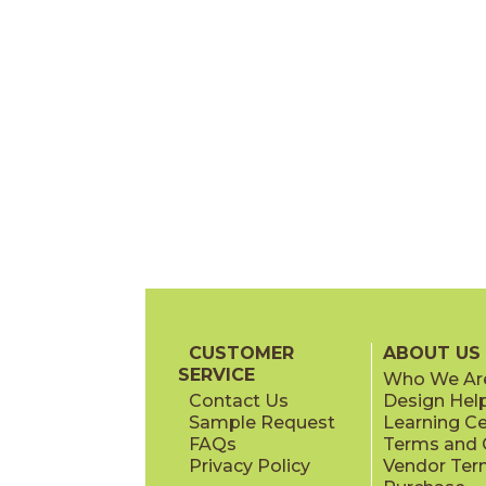
CUSTOMER
ABOUT US
SERVICE
Who We Ar
Contact Us
Design Hel
Sample Request
Learning C
FAQs
Terms and C
Privacy Policy
Vendor Ter