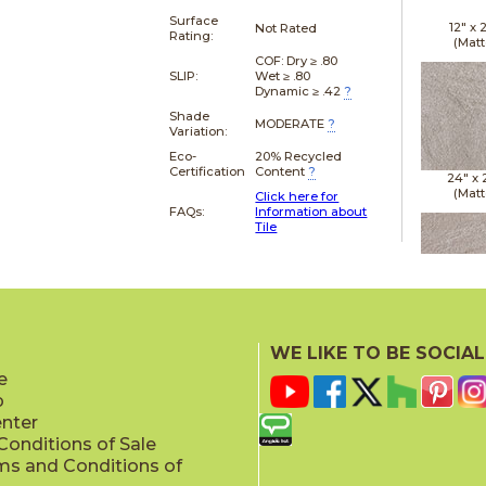
Surface
12" x
Not Rated
Rating:
(Matt
COF: Dry ≥ .80
SLIP:
Wet ≥ .80
Dynamic ≥ .42
?
Shade
MODERATE
?
Variation:
Eco-
20% Recycled
Certification
Content
?
24" x
(Matt
Click here for
FAQs:
Information about
Tile
24" x
(Matt
WE LIKE TO BE SOCIAL
e
p
enter
onditions of Sale
ms and Conditions of
24" x