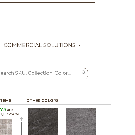
COMMERCIAL SOLUTIONS
ITEMS
OTHER COLORS
EEN
are
a Quick
SHIP