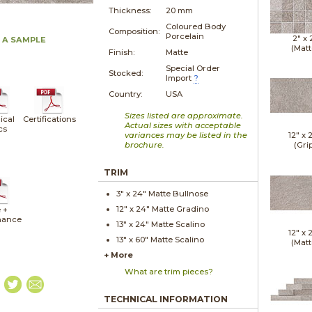
Thickness:
20 mm
Coloured Body
Composition:
Porcelain
2" x
 A SAMPLE
(Matt
Finish:
Matte
Special Order
Stocked:
Import
?
Country:
USA
Sizes listed are approximate.
ical
Certifications
Actual sizes with acceptable
cs
variances may be listed in the
12" x
brochure.
(Gri
TRIM
3" x
24"
Matte
Bullnose
12" x
24"
Matte
Gradino
 +
nance
13" x
24"
Matte
Scalino
12" x
13" x
60"
Matte
Scalino
(Matt
+ More
What are trim pieces?
TECHNICAL INFORMATION