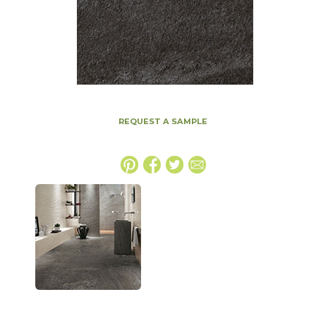
REQUEST A SAMPLE