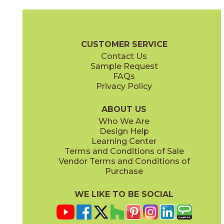
Coke
Gray
15BRACOK24
15BRAGRA24
(Matte)
(Matte)
Brave Brochure
Technical Specs
Certifications
Warranty
Car
CUSTOMER SERVICE
Contact Us
12" x
24"
12" x
24"
Sample Request
(Matte)
(Matte)
FAQs
Privacy Policy
Gypsum
Pearl
15BRAGYP24
15BRAPEA24
(Matte)
(Matte)
ABOUT US
Who We Are
Design Help
24" x
24"
24" x
24"
Learning Center
(Matte)
(Matte)
Terms and Conditions of Sale
Vendor Terms and Conditions of
Purchase
WE LIKE TO BE SOCIAL
24" x
48"
30" x
60"