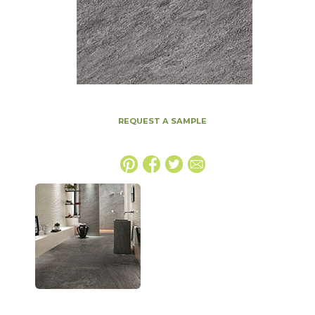
REQUEST A SAMPLE