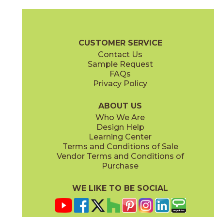
Coke
Gray
15BRACOK24
15BRAGRA24
(Matte)
(Matte)
Brave Brochure
Technical Specs
Certifications
Warranty
Car
CUSTOMER SERVICE
Contact Us
12" x
24"
12" x
24"
Sample Request
(Matte)
(Matte)
FAQs
Privacy Policy
Gypsum
Pearl
15BRAGYP24
15BRAPEA24
(Matte)
(Matte)
ABOUT US
Who We Are
Design Help
24" x
24"
24" x
24"
Learning Center
(Matte)
(Matte)
Terms and Conditions of Sale
Vendor Terms and Conditions of
Purchase
WE LIKE TO BE SOCIAL
24" x
48"
30" x
60"