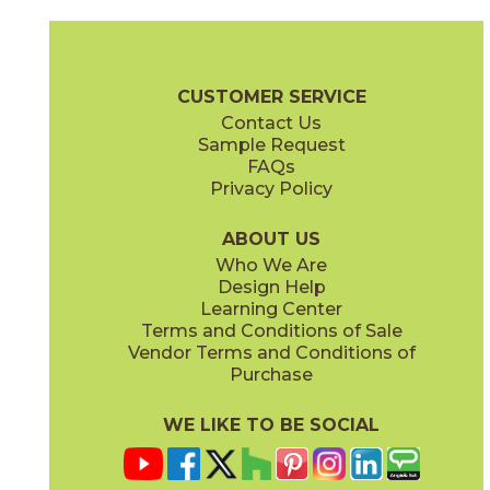
Clay
Cream
15BOSCLA24
15BOSCRE24
(Matte Sensitech)
(Matte Sensitech)
Boost Stone Brochure
Technical Specs
Warranty
Care + Main
CUSTOMER SERVICE
Contact Us
12" x
24"
12" x
24"
Sample Request
(Grip)
(Matte Sensitech)
FAQs
Privacy Policy
Gray
Ivory
15BOSGRA24
15BOSIVO24
(Matte Sensitech)
(Matte Sensitech)
ABOUT US
Who We Are
Design Help
12" x
24"
24" x
48"
Learning Center
(Matte Sensitech)
(Grip)
Terms and Conditions of Sale
Vendor Terms and Conditions of
Pearl
Smoke
Purchase
15BOSPEA24
15BOSSMO24
(Matte Sensitech)
(Matte Sensitech)
WE LIKE TO BE SOCIAL
24" x
24"
24" x
48"