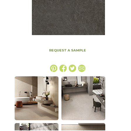
REQUEST A SAMPLE