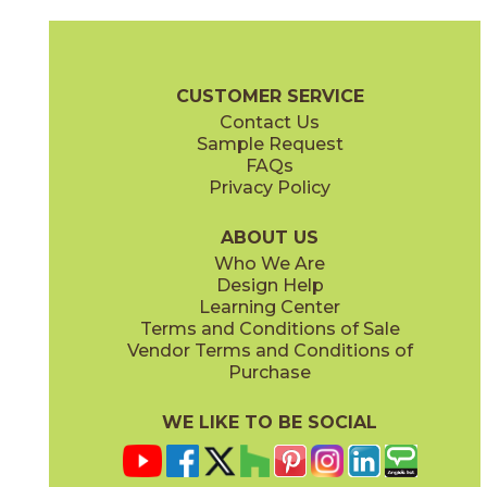
Clay
Cream
15BOSCLA24
15BOSCRE24
(Matte Sensitech)
(Matte Sensitech)
Boost Stone Brochure
Technical Specs
Warranty
Care + Main
CUSTOMER SERVICE
Contact Us
12" x
24"
12" x
24"
Sample Request
(Grip)
(Matte Sensitech)
FAQs
Privacy Policy
Gray
Ivory
15BOSGRA24
15BOSIVO24
(Matte Sensitech)
(Matte Sensitech)
ABOUT US
Who We Are
Design Help
12" x
24"
24" x
48"
Learning Center
(Matte Sensitech)
(Grip)
Terms and Conditions of Sale
Vendor Terms and Conditions of
Pearl
Smoke
Purchase
15BOSPEA24
15BOSSMO24
(Matte Sensitech)
(Matte Sensitech)
WE LIKE TO BE SOCIAL
24" x
24"
24" x
48"