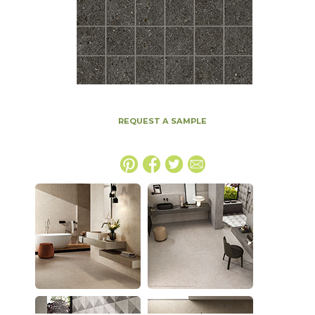
REQUEST A SAMPLE