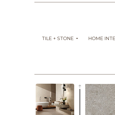
TILE + STONE
HOME INT