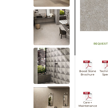
REQUEST
Boost Stone
Techn
Brochure
Spe
Care +
Maintenance