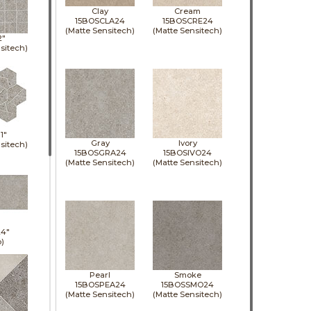
Clay
Cream
15BOSCLA24
15BOSCRE24
(Matte Sensitech)
(Matte Sensitech)
2"
sitech)
11"
Gray
Ivory
sitech)
15BOSGRA24
15BOSIVO24
(Matte Sensitech)
(Matte Sensitech)
24"
p)
Pearl
Smoke
15BOSPEA24
15BOSSMO24
(Matte Sensitech)
(Matte Sensitech)