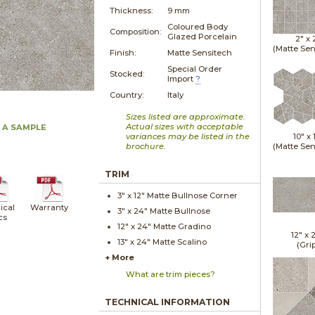
Thickness:
9 mm
Coloured Body
Composition:
Glazed Porcelain
2" x
(Matte Sen
Finish:
Matte Sensitech
Special Order
Stocked:
Import
?
Country:
Italy
Sizes listed are approximate.
Actual sizes with acceptable
 A SAMPLE
variances may be listed in the
10" x
brochure.
(Matte Sen
TRIM
3" x
12"
Matte
Bullnose Corner
ical
Warranty
3" x
24"
Matte
Bullnose
cs
12" x
24"
Matte
Gradino
12" x
13" x
24"
Matte
Scalino
(Gri
+ More
What are trim pieces?
TECHNICAL INFORMATION