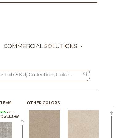
COMMERCIAL SOLUTIONS
ITEMS
OTHER COLORS
EEN
are
a Quick
SHIP