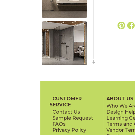
CUSTOMER
ABOUT US
SERVICE
Who We Ar
Contact Us
Design Hel
Sample Request
Learning C
FAQs
Terms and C
Privacy Policy
Vendor Ter