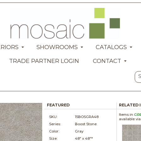
ERIORS
SHOWROOMS
CATALOGS
TRADE PARTNER LOGIN
CONTACT
FEATURED
RELATED 
Items in
GR
SKU:
15BOSGRA48
available vi
Series:
Boost Stone
Color:
Gray
Size:
48" x
48"*