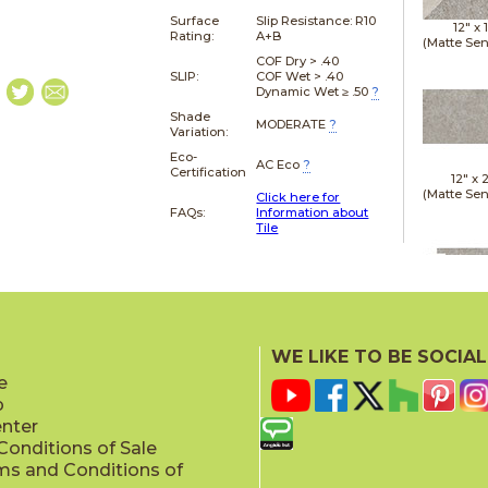
Surface
Slip Resistance:
R10
12" x
Rating:
A+B
(Matte Sen
COF Dry > .40
SLIP:
COF Wet > .40
Dynamic Wet ≥ .50
?
Shade
MODERATE
?
Variation:
Eco-
AC Eco
?
Certification
12" x
(Matte Sen
Click here for
FAQs:
Information about
Tile
12" x
(Matte Sen
WE LIKE TO BE SOCIAL
e
p
enter
onditions of Sale
ms and Conditions of
24" x