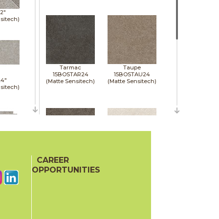
12"
sitech)
Tarmac
Taupe
15BOSTAR24
15BOSTAU24
24"
(Matte Sensitech)
(Matte Sensitech)
sitech)
24"
sitech)
CAREER
Tobacco
White
15BOSTOB24
15BOSWHI24
OPPORTUNITIES
(Matte Sensitech)
(Matte Sensitech)
48"