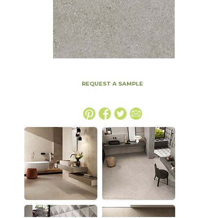
REQUEST A SAMPLE