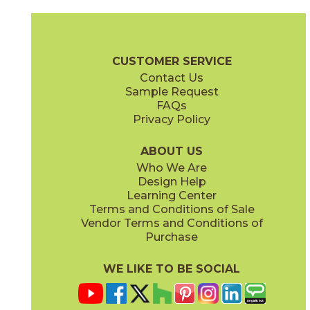
Clay
Cream
15BOSCLA24
15BOSCRE24
(Matte Sensitech)
(Matte Sensitech)
Boost Stone Brochure
Technical Specs
Warranty
Care + Main
CUSTOMER SERVICE
Contact Us
12" x
24"
12" x
12"
Sample Request
(Grip)
(Matte Sensitech)
FAQs
Privacy Policy
Gray
Ivory
15BOSGRA24
15BOSIVO24
(Matte Sensitech)
(Matte Sensitech)
ABOUT US
Who We Are
Design Help
12" x
24"
12" x
24"
Learning Center
(Matte Sensitech)
(Matte Sensitech)
Terms and Conditions of Sale
Vendor Terms and Conditions of
Pearl
Smoke
Purchase
15BOSPEA24
15BOSSMO24
(Matte Sensitech)
(Matte Sensitech)
WE LIKE TO BE SOCIAL
24" x
48"
24" x
24"