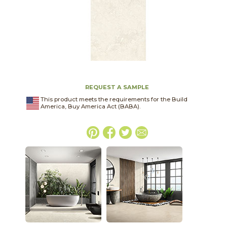
REQUEST A SAMPLE
This product meets the requirements for the Build
America, Buy America Act (BABA).