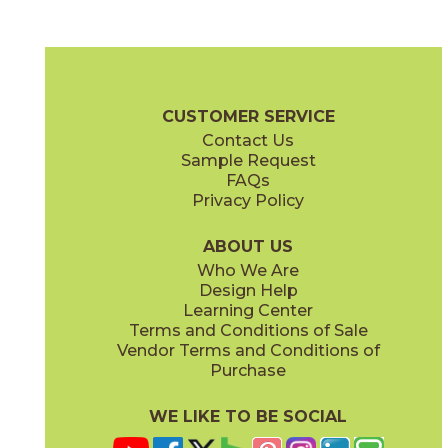
Fog Cross Cut
Fog Vein Cut
04ECOFOG48110CC
04ECOFOG48110VC
(Matte)
(Matte)
EcoStone Brochure
Technical Specs
Care + Maintenance
CUSTOMER SERVICE
Contact Us
48" x
110"
48" x
110"
Sample Request
(Matte Chevron)
(Matte Flute)
FAQs
Privacy Policy
Fossil Cross Cut
Fossil Vein Cut
04ECOFOS48110CC
04ECOFOS48110VC
(Matte)
(Matte)
ABOUT US
Who We Are
Design Help
Learning Center
Terms and Conditions of Sale
Vendor Terms and Conditions of
Jute Cross Cut
Jute VEin Cut
Purchase
04ECOJUT48110CC
04ECOJUT48110VC
(Matte)
(Matte)
WE LIKE TO BE SOCIAL