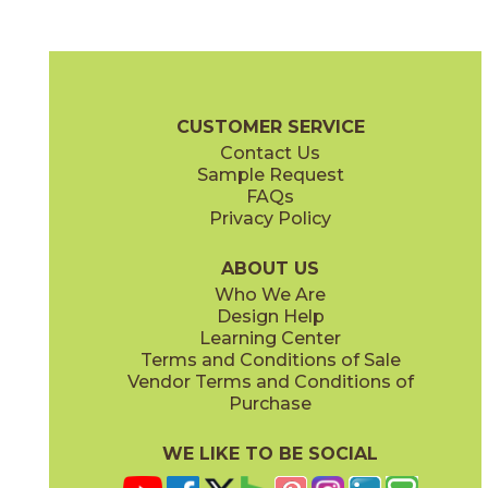
Fog Cross Cut
Fog Vein Cut
04ECOFOG48110CC
04ECOFOG48110VC
(Matte)
(Matte)
EcoStone Brochure
Technical Specs
Care + Maintenance
CUSTOMER SERVICE
Contact Us
48" x
110"
48" x
110"
Sample Request
(Matte Chevron)
(Matte Flute)
FAQs
Privacy Policy
Fossil Cross Cut
Fossil Vein Cut
04ECOFOS48110CC
04ECOFOS48110VC
(Matte)
(Matte)
ABOUT US
Who We Are
Design Help
Learning Center
Terms and Conditions of Sale
Vendor Terms and Conditions of
Jute Cross Cut
Jute VEin Cut
Purchase
04ECOJUT48110CC
04ECOJUT48110VC
(Matte)
(Matte)
WE LIKE TO BE SOCIAL