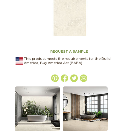
REQUEST A SAMPLE
This product meets the requirements for the Build
America, Buy America Act (BABA).