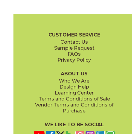
Fog Cross Cut
Fog Vein Cut
04ECOFOG48110CC
04ECOFOG48110VC
(Matte)
(Matte)
EcoStone Brochure
Technical Specs
Care + Maintenance
CUSTOMER SERVICE
Contact Us
Sample Request
FAQs
Privacy Policy
Fossil Cross Cut
Fossil Vein Cut
04ECOFOS48110CC
04ECOFOS48110VC
(Matte)
(Matte)
ABOUT US
Who We Are
Design Help
Learning Center
Terms and Conditions of Sale
Vendor Terms and Conditions of
Jute Cross Cut
Jute VEin Cut
Purchase
04ECOJUT48110CC
04ECOJUT48110VC
(Matte)
(Matte)
WE LIKE TO BE SOCIAL