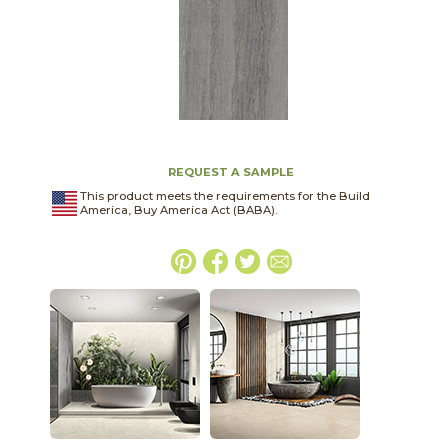
REQUEST A SAMPLE
This product meets the requirements for the Build
America, Buy America Act (BABA).