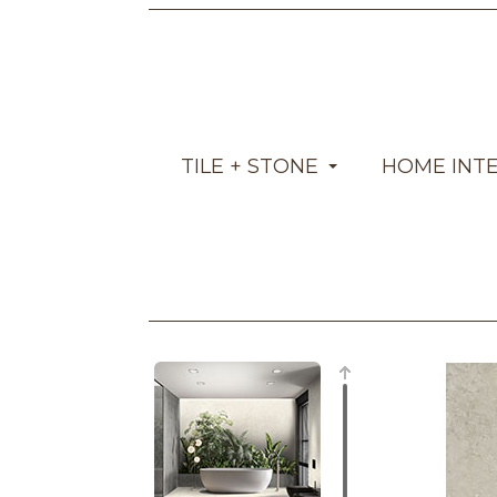
TILE + STONE
HOME INT