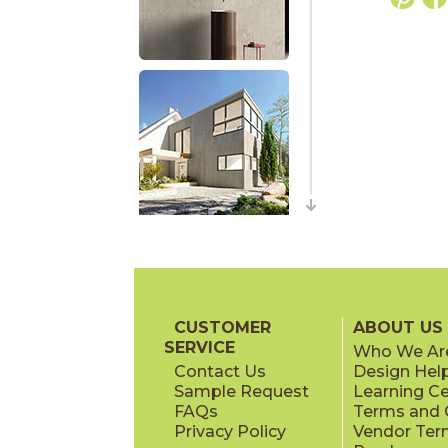
CUSTOMER
ABOUT US
SERVICE
Who We Ar
Contact Us
Design Hel
Sample Request
Learning C
FAQs
Terms and C
Privacy Policy
Vendor Ter