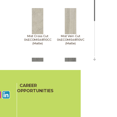
Mist Cross Cut
Mist Vein Cut
04ECOMIS48110CC
04ECOMIS48110VC
(Matte)
(Matte)
CAREER
Pumice Cross Cut
Pumice Vein Cut
04ECOPUM48110CC
04ECOPUM48110VC
OPPORTUNITIES
(Matte)
(Matte)