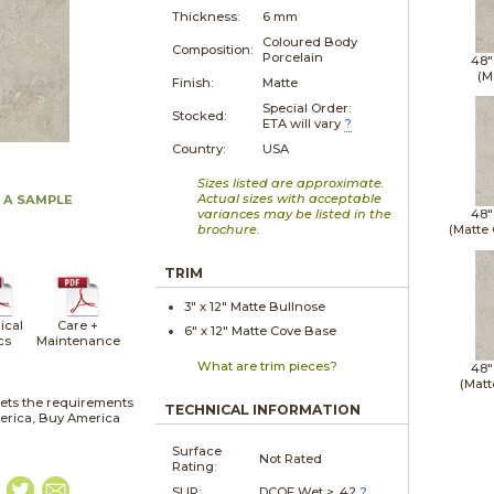
Thickness:
6 mm
Coloured Body
Composition:
Porcelain
48"
(M
Finish:
Matte
Special Order:
Stocked:
ETA will vary
?
Country:
USA
Sizes listed are approximate.
Actual sizes with acceptable
 A SAMPLE
variances may be listed in the
48"
brochure.
(Matte
TRIM
3" x
12"
Matte
Bullnose
ical
Care +
6" x
12"
Matte
Cove Base
cs
Maintenance
What are trim pieces?
48"
(Matt
ets the requirements
TECHNICAL INFORMATION
merica, Buy America
Surface
Not Rated
Rating:
SLIP:
DCOF Wet > .42
?