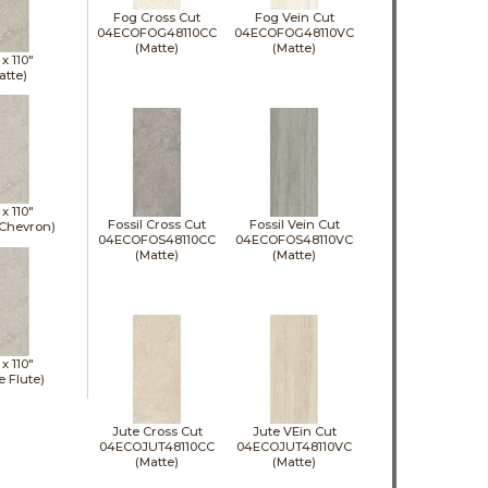
Fog Cross Cut
Fog Vein Cut
04ECOFOG48110CC
04ECOFOG48110VC
(Matte)
(Matte)
 x
110"
atte)
 x
110"
Fossil Cross Cut
Fossil Vein Cut
 Chevron)
04ECOFOS48110CC
04ECOFOS48110VC
(Matte)
(Matte)
 x
110"
e Flute)
Jute Cross Cut
Jute VEin Cut
04ECOJUT48110CC
04ECOJUT48110VC
(Matte)
(Matte)