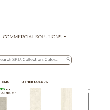
COMMERCIAL SOLUTIONS
ITEMS
OTHER COLORS
EEN
are
a Quick
SHIP