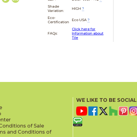
Shade
HIGH
?
Variation:
Eco-
Eco USA
?
Certification
Click here for
FAQs:
Information about
Tile
WE LIKE TO BE SOCIAL
e
p
enter
onditions of Sale
ms and Conditions of