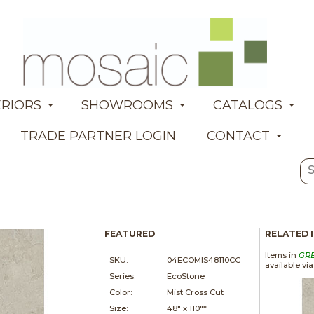
ERIORS
SHOWROOMS
CATALOGS
TRADE PARTNER LOGIN
CONTACT
FEATURED
RELATED 
Items in
GR
SKU:
04ECOMIS48110CC
available vi
Series:
EcoStone
Color:
Mist Cross Cut
Size:
48" x
110"*