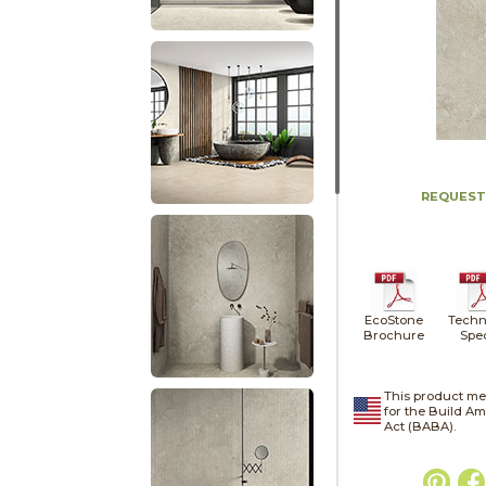
REQUEST
EcoStone
Techn
Brochure
Spe
This product me
for the Build A
Act (BABA).