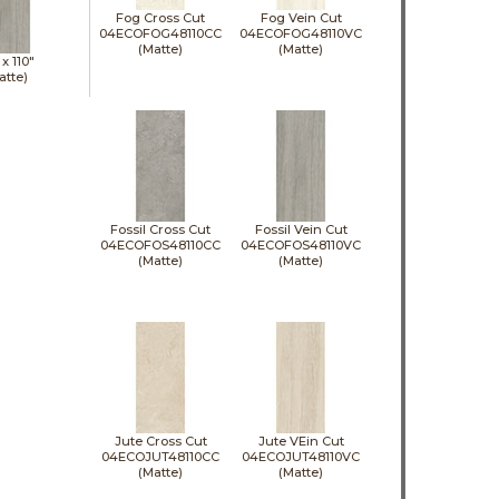
Fog Cross Cut
Fog Vein Cut
04ECOFOG48110CC
04ECOFOG48110VC
(Matte)
(Matte)
 x
110"
atte)
Fossil Cross Cut
Fossil Vein Cut
04ECOFOS48110CC
04ECOFOS48110VC
(Matte)
(Matte)
Jute Cross Cut
Jute VEin Cut
04ECOJUT48110CC
04ECOJUT48110VC
(Matte)
(Matte)