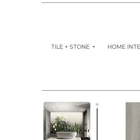
TILE + STONE
HOME INT