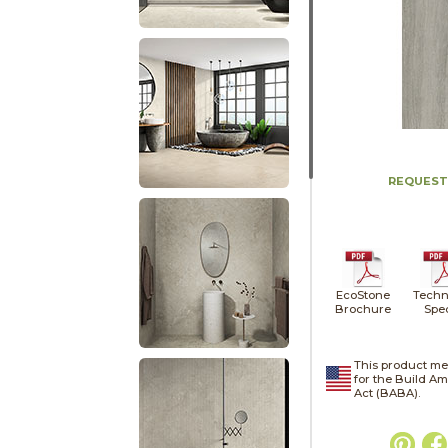
REQUEST
EcoStone
Techn
Brochure
Spe
This product me
for the Build A
Act (BABA).