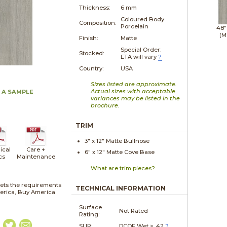
Thickness:
6 mm
Coloured Body
Composition:
Porcelain
48"
(M
Finish:
Matte
Special Order:
Stocked:
ETA will vary
?
Country:
USA
Sizes listed are approximate.
Actual sizes with acceptable
 A SAMPLE
variances may be listed in the
brochure.
TRIM
3" x
12"
Matte
Bullnose
ical
Care +
6" x
12"
Matte
Cove Base
cs
Maintenance
What are trim pieces?
ets the requirements
TECHNICAL INFORMATION
merica, Buy America
Surface
Not Rated
Rating:
SLIP:
DCOF Wet > .42
?