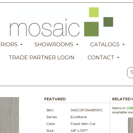
ERIORS
SHOWROOMS
CATALOGS
TRADE PARTNER LOGIN
CONTACT
FEATURED
RELATED 
Items in
GR
SKU:
04ECOFOS48110VC
available vi
Series:
EcoStone
Color:
Fossil Vein Cut
Size:
48" x
110"*