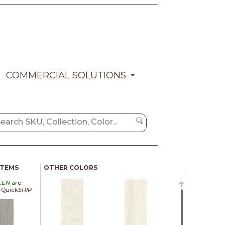
COMMERCIAL SOLUTIONS
ITEMS
OTHER COLORS
EEN
are
a Quick
SHIP