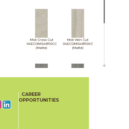
Mist Cross Cut
Mist Vein Cut
04ECOMIS48110CC
04ECOMIS48110VC
(Matte)
(Matte)
CAREER
Pumice Cross Cut
Pumice Vein Cut
04ECOPUM48110CC
04ECOPUM48110VC
OPPORTUNITIES
(Matte)
(Matte)