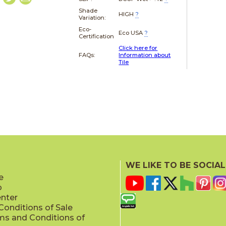
Shade
HIGH
?
Variation:
Eco-
Eco USA
?
Certification
Click here for
FAQs:
Information about
Tile
WE LIKE TO BE SOCIAL
e
p
enter
onditions of Sale
ms and Conditions of