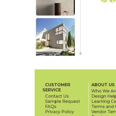
CUSTOMER
ABOUT US
SERVICE
Who We Ar
Contact Us
Design Hel
Sample Request
Learning C
FAQs
Terms and C
Privacy Policy
Vendor Ter