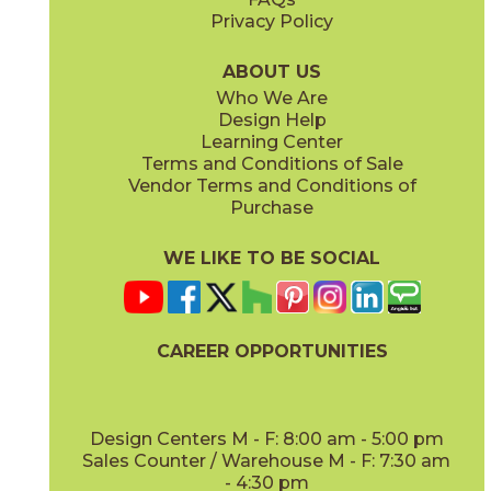
Privacy Policy
ABOUT US
Who We Are
Design Help
Learning Center
Terms and Conditions of Sale
Vendor Terms and Conditions of
Purchase
WE LIKE TO BE SOCIAL
CAREER OPPORTUNITIES
Design Centers M - F: 8:00 am - 5:00 pm
Sales Counter / Warehouse M - F: 7:30 am
- 4:30 pm