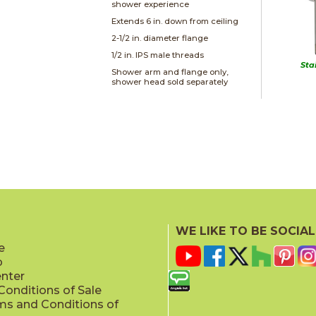
shower experience
Extends 6 in. down from ceiling
2-1/2 in. diameter flange
1/2 in. IPS male threads
Sta
Shower arm and flange only,
shower head sold separately
WE LIKE TO BE SOCIAL
e
p
enter
onditions of Sale
ms and Conditions of