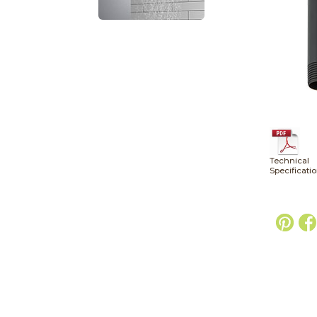
Technical
Specificati