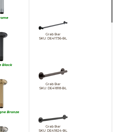
rome
Grab Bar
SKU: DE41736-BL
e Black
Grab Bar
SKU: DE41818-BL
ne Bronze
Grab Bar
SKU: DE41824-BL