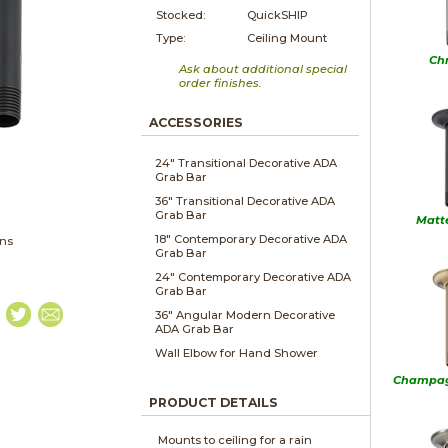
Stocked:
QuickSHIP
Type:
Ceiling Mount
Ch
Ask about additional special
order finishes.
ACCESSORIES
24" Transitional Decorative ADA
Grab Bar
36" Transitional Decorative ADA
Grab Bar
Matt
18" Contemporary Decorative ADA
ons
Grab Bar
24" Contemporary Decorative ADA
Grab Bar
36" Angular Modern Decorative
ADA Grab Bar
Wall Elbow for Hand Shower
Champag
PRODUCT DETAILS
Mounts to ceiling for a rain