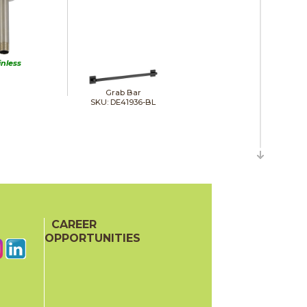
inless
Grab Bar
SKU: DE41936-BL
CAREER
OPPORTUNITIES
Hand Shower Wall Elbow
SKU: DE50560-BL