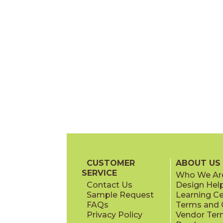
CUSTOMER
ABOUT US
SERVICE
Who We Ar
Contact Us
Design Hel
Sample Request
Learning C
FAQs
Terms and C
Privacy Policy
Vendor Ter