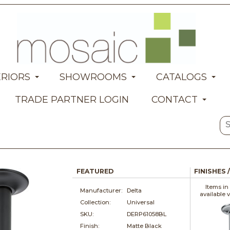
ERIORS
SHOWROOMS
CATALOGS
TRADE PARTNER LOGIN
CONTACT
FEATURED
FINISHES 
Items in
Manufacturer:
Delta
available 
Collection:
Universal
SKU:
DERP61058BL
Finish:
Matte Black