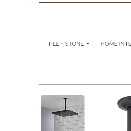
TILE + STONE
HOME INT