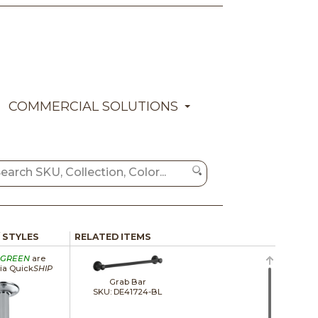
COMMERCIAL SOLUTIONS
/ STYLES
RELATED ITEMS
GREEN
are
via Quick
SHIP
Grab Bar
SKU: DE41724-BL