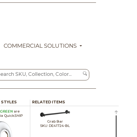
COMMERCIAL SOLUTIONS
/ STYLES
RELATED ITEMS
GREEN
are
via Quick
SHIP
Grab Bar
SKU: DE41724-BL