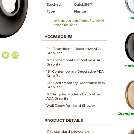
Stocked:
QuickSHIP
Type:
Flange
Ch
Ask about additional special
order finishes.
ACCESSORIES
24" Transitional Decorative ADA
Grab Bar
36" Transitional Decorative ADA
Grab Bar
Matt
18" Contemporary Decorative ADA
Grab Bar
24" Contemporary Decorative ADA
Grab Bar
36" Angular Modern Decorative
ADA Grab Bar
Wall Elbow for Hand Shower
Champag
PRODUCT DETAILS
Fits standard shower arms