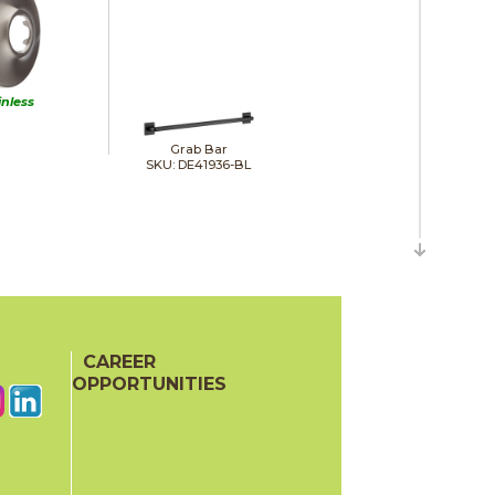
inless
Grab Bar
SKU: DE41936-BL
CAREER
OPPORTUNITIES
Hand Shower Wall Elbow
SKU: DE50560-BL