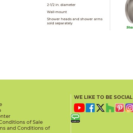
2-1/2 in. diameter
Wall-mount
Shower heads and shower arms
sold separately
Sta
WE LIKE TO BE SOCIAL
e
p
enter
onditions of Sale
ms and Conditions of