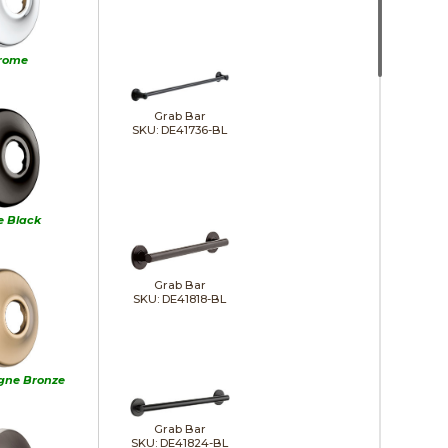
rome
Grab Bar
SKU: DE41736-BL
e Black
Grab Bar
SKU: DE41818-BL
ne Bronze
Grab Bar
SKU: DE41824-BL