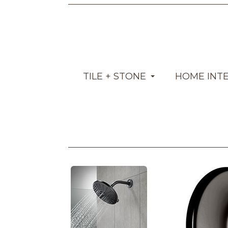
TILE + STONE
HOME INT