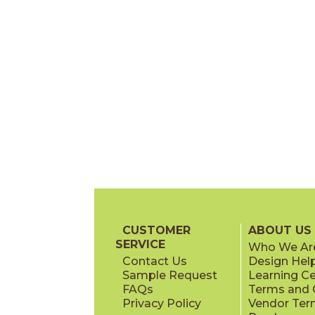
CUSTOMER
ABOUT US
SERVICE
Who We Ar
Contact Us
Design Hel
Sample Request
Learning C
FAQs
Terms and C
Privacy Policy
Vendor Ter