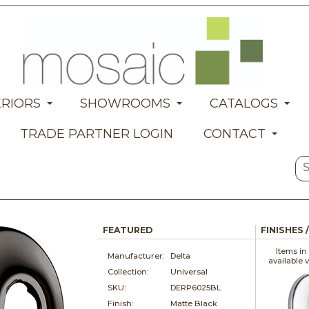
ERIORS
SHOWROOMS
CATALOGS
TRADE PARTNER LOGIN
CONTACT
FEATURED
FINISHES 
Items in
Manufacturer:
Delta
available 
Collection:
Universal
SKU:
DERP6025BL
Finish:
Matte Black