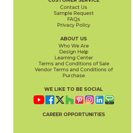
CUSTOMER SERVICE
Contact Us
Sample Request
FAQs
Privacy Policy
Parts & Accessories Diagram
ABOUT US
Who We Are
Design Help
Learning Center
Terms and Conditions of Sale
Vendor Terms and Conditions of
Purchase
WE LIKE TO BE SOCIAL
CAREER OPPORTUNITIES