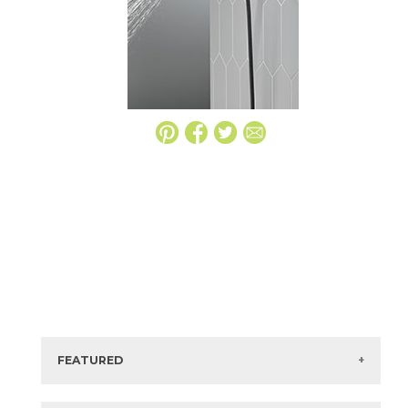
FEATURED
Manufacturer:
Delta