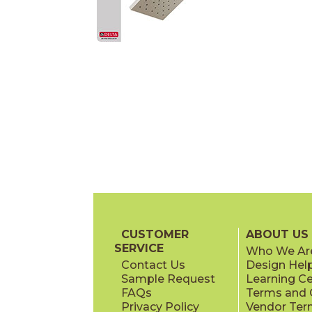
CUSTOMER
ABOUT US
SERVICE
Who We Ar
Contact Us
Design Hel
Sample Request
Learning C
FAQs
Terms and C
Privacy Policy
Vendor Ter