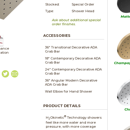
Stocked:
Special Order
Type:
Shower Head
Matt
Ask about additional special
order finishes.
ACCESSORIES
36" Transitional Decorative ADA
nance
Grab Bar
lation
18" Contemporary Decorative ADA
Grab Bar
Champag
24" Contemporary Decorative ADA
Grab Bar
36" Angular Modern Decorative
ADA Grab Bar
Wall Elbow for Hand Shower
PRODUCT DETAILS
Ch
®
H
Okinetic
Technology showers
2
feel like more water and more
pressure, with more coverage