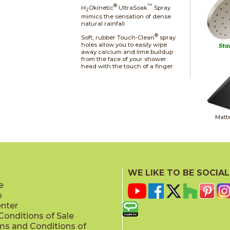
®
™
H
Okinetic
UltraSoak
Spray
2
mimics the sensation of dense
natural rainfall
®
Soft, rubber Touch-Clean
spray
holes allow you to easily wipe
Sta
away calcium and lime buildup
from the face of your shower
head with the touch of a finger.
Matt
WE LIKE TO BE SOCIAL
e
p
Champag
enter
onditions of Sale
ms and Conditions of