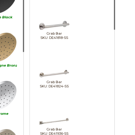
e Black
Grab Bar
SKU: DE41818-SS
ne Bronze
Grab Bar
SKU: DE41824-SS
rome
Grab Bar
SKU: DE41936-SS