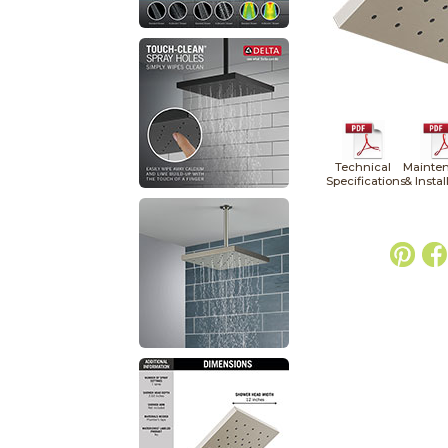
Technical
Mainte
Specifications
& Instal