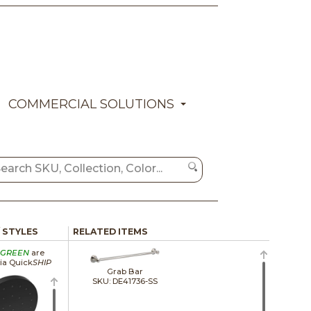
COMMERCIAL SOLUTIONS
/ STYLES
RELATED ITEMS
GREEN
are
via Quick
SHIP
Grab Bar
SKU: DE41736-SS