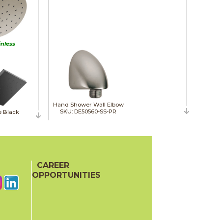
inless
Hand Shower Wall Elbow
SKU: DE50560-SS-PR
e Black
CAREER
OPPORTUNITIES
Slide Bar Hand Shower
SKU: DE51584-SS-PR
ne Bronze