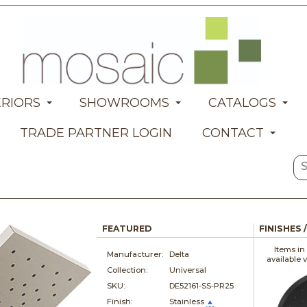
ERIORS
SHOWROOMS
CATALOGS
TRADE PARTNER LOGIN
CONTACT
FEATURED
FINISHES 
Items in
Manufacturer:
Delta
available 
Collection:
Universal
SKU:
DE52161-SS-PR25
Finish:
Stainless
▲