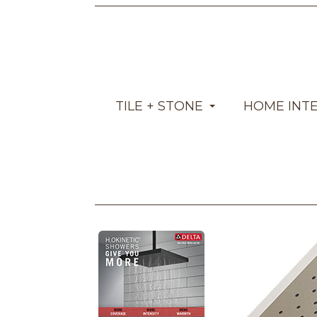
TILE + STONE
HOME INT