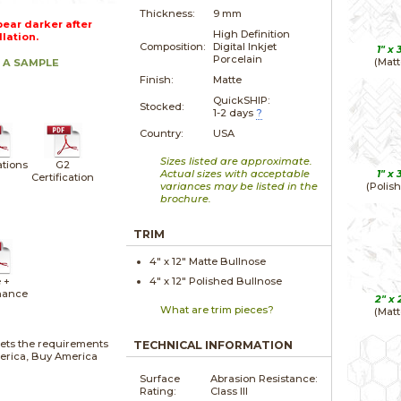
Thickness:
9 mm
ear darker after
High Definition
llation.
Composition:
Digital Inkjet
1" x
Porcelain
(Matt
 A SAMPLE
Finish:
Matte
QuickSHIP:
Stocked:
1-2 days
?
Country:
USA
Sizes listed are approximate.
ations
G2
Actual sizes with acceptable
1" x
Certification
variances may be listed in the
(Polis
brochure.
TRIM
4" x
12"
Matte
Bullnose
 +
4" x
12"
Polished
Bullnose
nance
2" x
What are trim pieces?
(Matt
ets the requirements
TECHNICAL INFORMATION
merica, Buy America
Surface
Abrasion Resistance:
Rating:
Class III