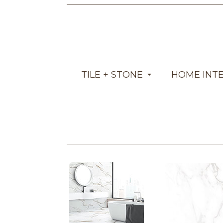
TILE + STONE
HOME INT