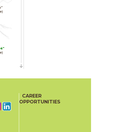
4"
e)
24"
e)
24"
hed)
CAREER
OPPORTUNITIES
48"