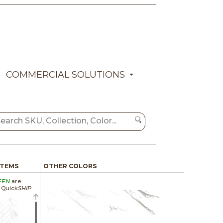
COMMERCIAL SOLUTIONS
ITEMS
OTHER COLORS
EEN
are
a Quick
SHIP