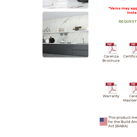
*Veins may app
insta
REQUEST
Carenza
Certific
Brochure
Warranty
Care
Mainte
This product me
for the Build A
Act (BABA).