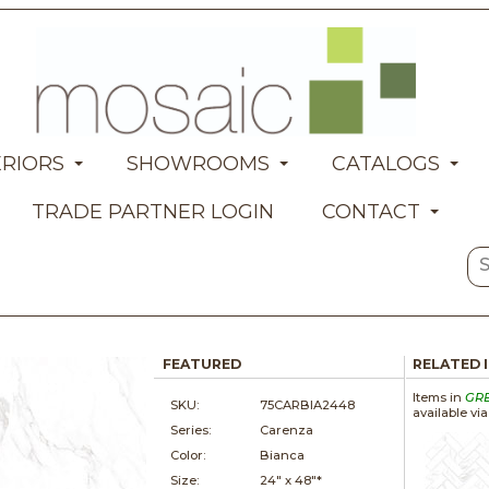
ERIORS
SHOWROOMS
CATALOGS
TRADE PARTNER LOGIN
CONTACT
FEATURED
RELATED 
Items in
GR
SKU:
75CARBIA2448
available vi
Series:
Carenza
Color:
Bianca
Size:
24" x
48"*