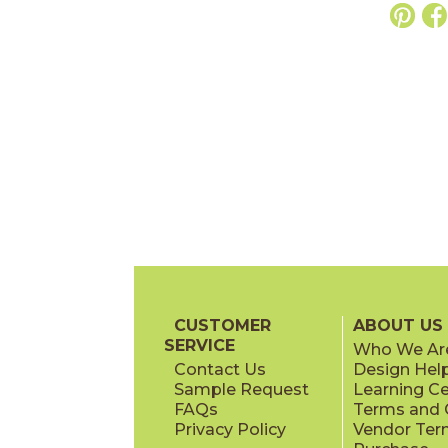
CUSTOMER
ABOUT US
SERVICE
Who We Ar
Contact Us
Design Hel
Sample Request
Learning C
FAQs
Terms and C
Privacy Policy
Vendor Ter