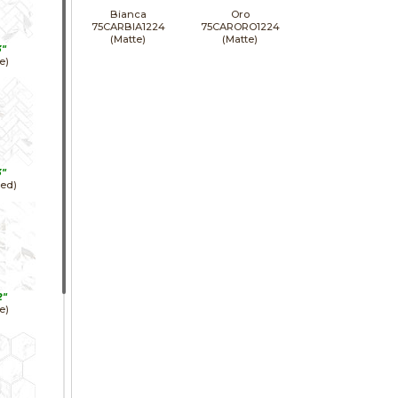
Bianca
Oro
75CARBIA1224
75CARORO1224
(Matte)
(Matte)
3"
e)
3"
hed)
2"
e)