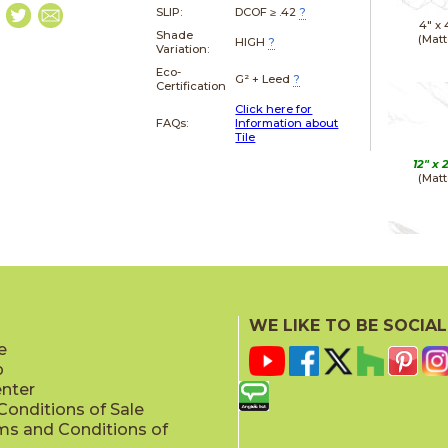
SLIP:
DCOF ≥ .42
?
4" x
Shade
(Matt
HIGH
?
Variation:
Eco-
G² + Leed
?
Certification
Click here for
FAQs:
Information about
Tile
12" x
(Matt
12" x
(Polis
WE LIKE TO BE SOCIAL
e
p
enter
onditions of Sale
ms and Conditions of
24" x