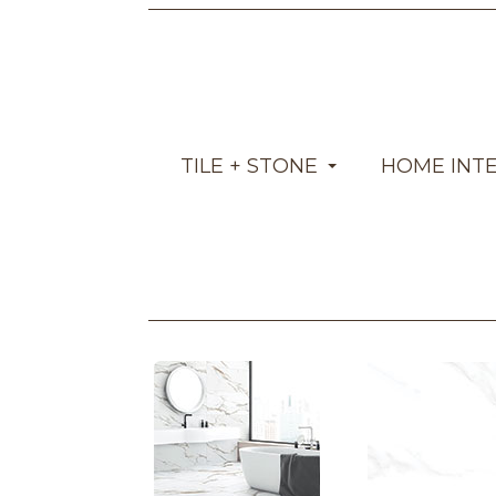
TILE + STONE
HOME INT