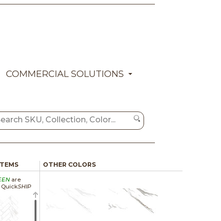
COMMERCIAL SOLUTIONS
ITEMS
OTHER COLORS
EEN
are
a Quick
SHIP