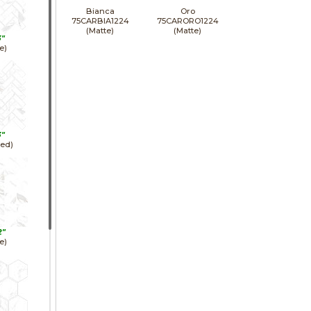
Bianca
Oro
75CARBIA1224
75CARORO1224
(Matte)
(Matte)
3"
e)
3"
hed)
2"
e)