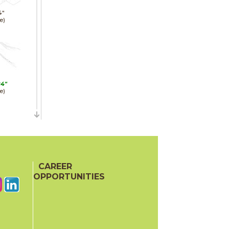
4"
e)
24"
e)
24"
hed)
CAREER
OPPORTUNITIES
48"