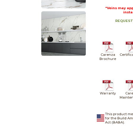
*Veins may app
insta
REQUEST
Carenza
Certific
Brochure
Warranty
Care
Mainte
This product me
for the Build A
Act (BABA).