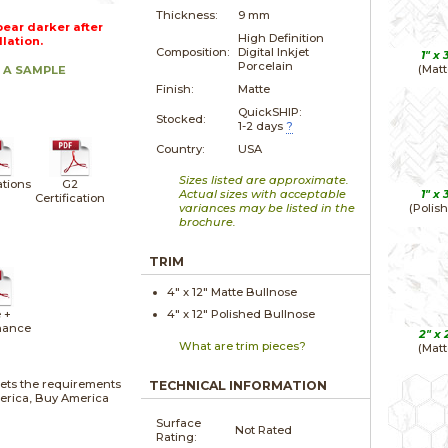
Thickness:
9 mm
ear darker after
High Definition
llation.
Composition:
Digital Inkjet
1" x
Porcelain
(Matt
 A SAMPLE
Finish:
Matte
QuickSHIP:
Stocked:
1-2 days
?
Country:
USA
Sizes listed are approximate.
ations
G2
Actual sizes with acceptable
1" x
Certification
variances may be listed in the
(Polis
brochure.
TRIM
4" x
12"
Matte
Bullnose
 +
4" x
12"
Polished
Bullnose
nance
2" x
What are trim pieces?
(Matt
ets the requirements
TECHNICAL INFORMATION
merica, Buy America
Surface
Not Rated
Rating: