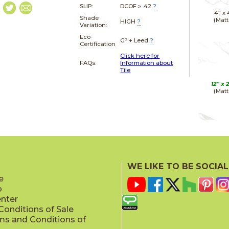
SLIP:
DCOF ≥ .42
?
4" x
Shade
(Matt
HIGH
?
Variation:
Eco-
G² + Leed
?
Certification
Click here for
FAQs:
Information about
Tile
12" x
(Matt
12" x
(Polis
WE LIKE TO BE SOCIAL
e
p
enter
onditions of Sale
ms and Conditions of
24" x