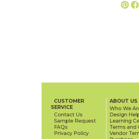
CUSTOMER
ABOUT US
SERVICE
Who We Ar
Contact Us
Design Hel
Sample Request
Learning C
FAQs
Terms and C
Privacy Policy
Vendor Ter