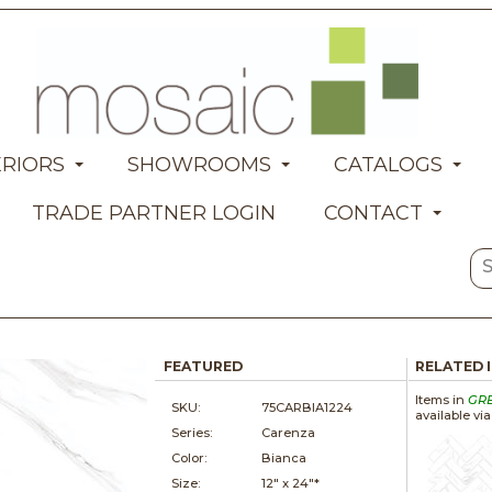
ERIORS
SHOWROOMS
CATALOGS
TRADE PARTNER LOGIN
CONTACT
FEATURED
RELATED 
Items in
GR
SKU:
75CARBIA1224
available vi
Series:
Carenza
Color:
Bianca
Size:
12" x
24"*