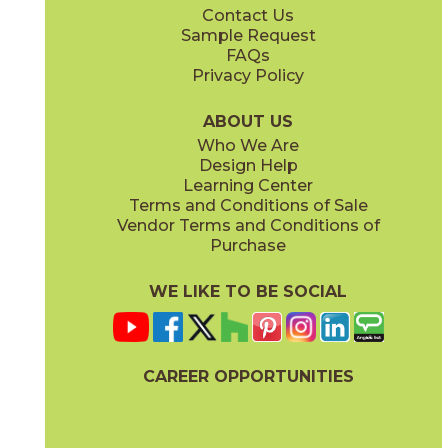
Contact Us
2" x
2"
4" x
4"
Sample Request
(Matte)
(Matte)
FAQs
Privacy Policy
ABOUT US
Who We Are
Design Help
12" x
24"
12" x
24"
Learning Center
(Matte)
(Polished)
Terms and Conditions of Sale
Vendor Terms and Conditions of
Purchase
WE LIKE TO BE SOCIAL
24" x
48"
24" x
24"
(Matte)
(Matte)
CAREER OPPORTUNITIES