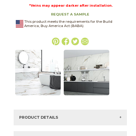
*Veins may appear darker after installation.
REQUEST A SAMPLE
This product meets the requirements for the Build
America, Buy America Act (BABA).
PRODUCT DETAILS
SKU:
75CARORO1224