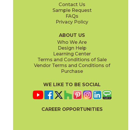
Contact Us
2" x
2"
4" x
4"
Sample Request
(Matte)
(Matte)
FAQs
Privacy Policy
ABOUT US
Who We Are
Design Help
12" x
24"
12" x
24"
Learning Center
(Matte)
(Polished)
Terms and Conditions of Sale
Vendor Terms and Conditions of
Purchase
WE LIKE TO BE SOCIAL
24" x
48"
24" x
24"
(Matte)
(Matte)
CAREER OPPORTUNITIES