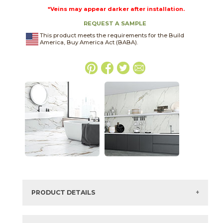
*Veins may appear darker after installation.
REQUEST A SAMPLE
This product meets the requirements for the Build
America, Buy America Act (BABA).
PRODUCT DETAILS
SKU:
75CARORO1224P