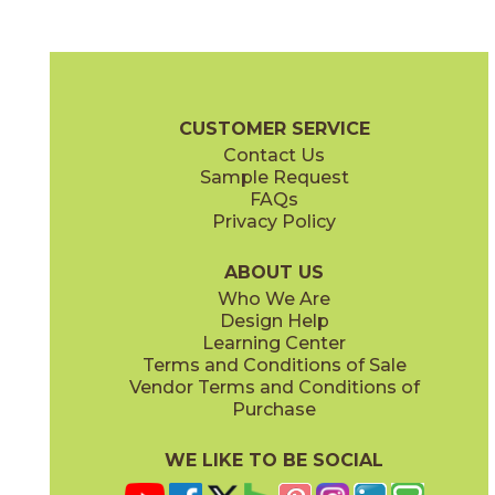
Bianca
Oro
75CARBIA1224
75CARORO1224
(Matte)
(Matte)
Carenza Brochure
Certifications
G2 Certification
Warranty
C
CUSTOMER SERVICE
Contact Us
2" x
2"
4" x
4"
Sample Request
(Matte)
(Matte)
FAQs
Privacy Policy
ABOUT US
Who We Are
Design Help
12" x
24"
12" x
24"
Learning Center
(Matte)
(Polished)
Terms and Conditions of Sale
Vendor Terms and Conditions of
Purchase
WE LIKE TO BE SOCIAL