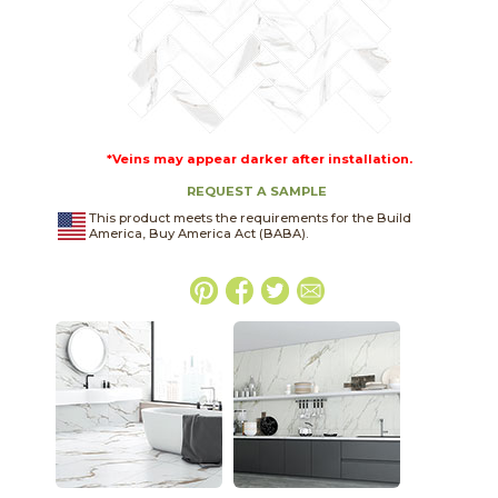
*Veins may appear darker after installation.
REQUEST A SAMPLE
This product meets the requirements for the Build
America, Buy America Act (BABA).