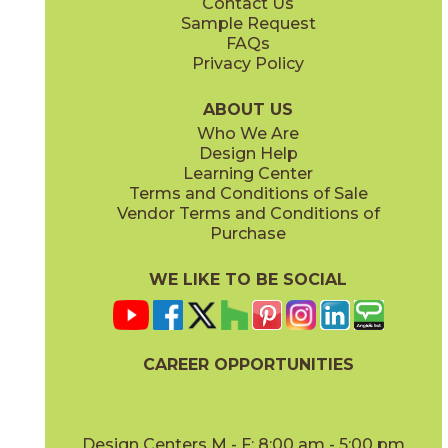
Contact Us
11" x
15"
12" x
24"
Sample Request
(Matte)
(Matte)
FAQs
Privacy Policy
Piombo
Platino
15NORPIO24
15NORPLA24
(Matte)
(Matte)
ABOUT US
Who We Are
Design Help
12" x
24"
21" x
21"
Learning Center
(Matte)
(Textured)
Terms and Conditions of Sale
Vendor Terms and Conditions of
Purchase
WE LIKE TO BE SOCIAL
22" x
43"
24" x
48"
(Textured)
(Grip)
CAREER OPPORTUNITIES
Design Centers M - F: 8:00 am - 5:00 pm