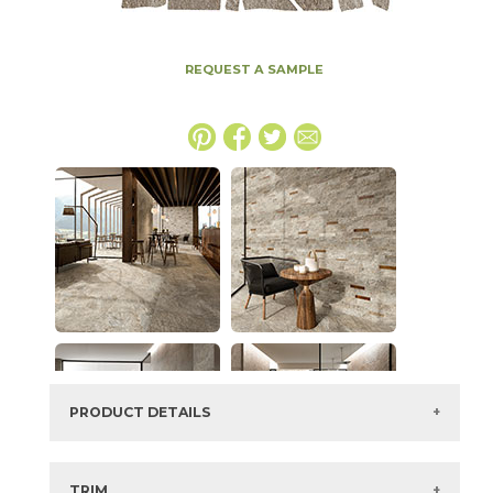
REQUEST A SAMPLE
PRODUCT DETAILS
SKU:
15NORPIO86PG
Series:
Norde
TRIM