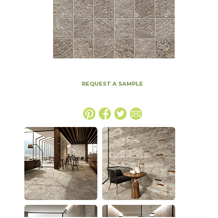
REQUEST A SAMPLE