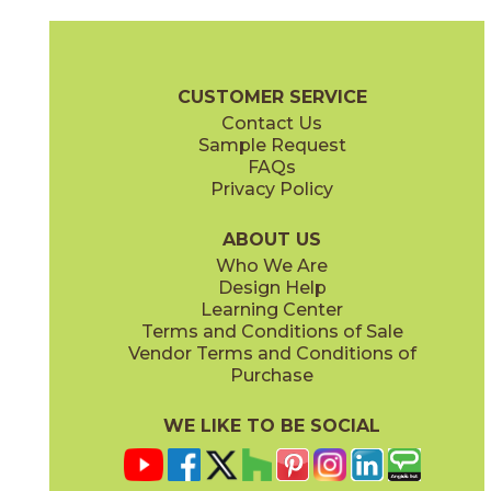
Magnesio
Oro
15NORMAG24
15NORORO24
(Matte)
(Matte)
Norde Brochure
Technical Specs
Certifications
Trim Options
W
CUSTOMER SERVICE
Contact Us
11" x
15"
12" x
24"
Sample Request
(Matte)
(Matte)
FAQs
Privacy Policy
Piombo
Platino
15NORPIO24
15NORPLA24
(Matte)
(Matte)
ABOUT US
Who We Are
Design Help
12" x
24"
21" x
21"
Learning Center
(Matte)
(Textured)
Terms and Conditions of Sale
Vendor Terms and Conditions of
Purchase
WE LIKE TO BE SOCIAL
22" x
43"
24" x
48"