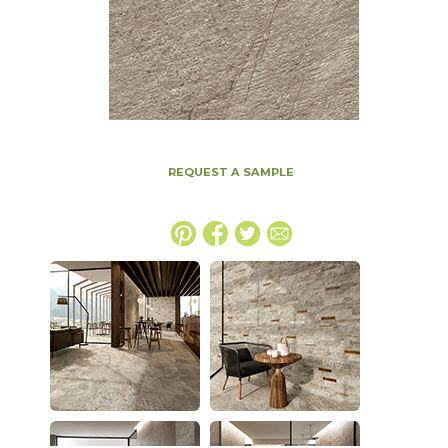
REQUEST A SAMPLE