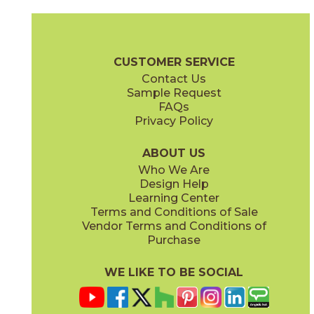
Magnesio
Oro
15NORMAG24
15NORORO24
(Matte)
(Matte)
Norde Brochure
Technical Specs
Certifications
Trim Options
W
CUSTOMER SERVICE
Contact Us
11" x
15"
12" x
24"
Sample Request
(Matte)
(Matte)
FAQs
Privacy Policy
Piombo
Platino
15NORPIO24
15NORPLA24
(Matte)
(Matte)
ABOUT US
Who We Are
Design Help
12" x
24"
21" x
21"
Learning Center
(Matte)
(Textured)
Terms and Conditions of Sale
Vendor Terms and Conditions of
Purchase
WE LIKE TO BE SOCIAL
22" x
43"
24" x
48"