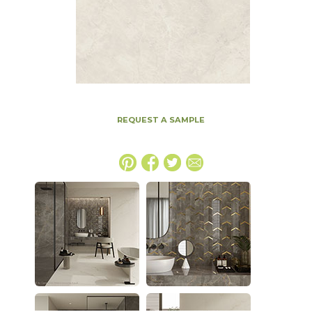
REQUEST A SAMPLE