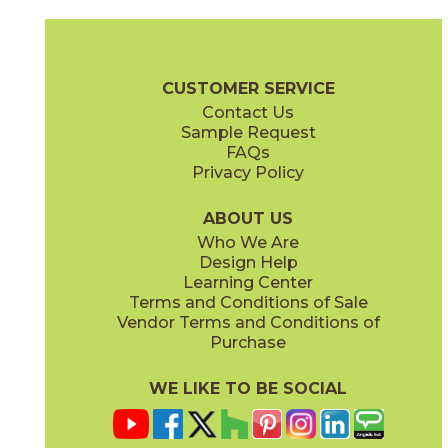
Calacatta Apuano
Calacatta Apuano / Calacatta Perla
15MAXAPU24
15MAXAPU12-15MAXPER12
(Matte)
(Matte)
Marvel X Brochure
Technical Specs
Warranty
Care + Mainten
CUSTOMER SERVICE
Contact Us
2" x
2"
12" x
12"
Sample Request
(Matte)
(Matte)
FAQs
Privacy Policy
Calacatta Perla
Calacatta Perla / Black Origins
15MAXPER24
15MAXPER12-15MERBLA12
(Matte)
(Matte)
ABOUT US
Who We Are
Design Help
12" x
12"
12" x
12"
Learning Center
(Matte)
(Matte)
Terms and Conditions of Sale
Vendor Terms and Conditions of
Calacatta Sublime
Fior Di Bosco
Purchase
15MAXSUB24
15MAXFIO24
(Matte)
(Matte)
WE LIKE TO BE SOCIAL
12" x
24"
12" x
14"