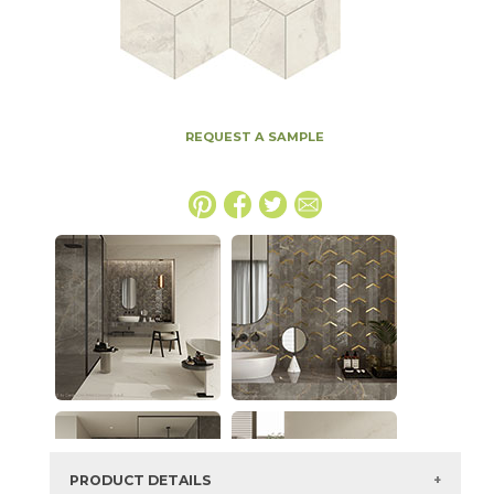
REQUEST A SAMPLE
PRODUCT DETAILS