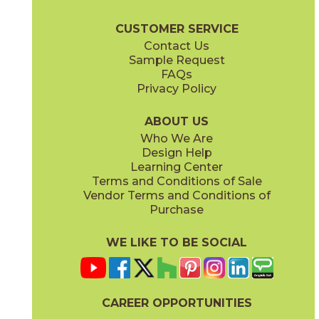
Marvel X Brochure
Technical Specs
Warranty
Care + Mainten
CUSTOMER SERVICE
Contact Us
2" x
2"
12" x
12"
Sample Request
(Matte)
(Matte)
FAQs
Privacy Policy
Calacatta Perla
Calacatta Perla / Black Origins
15MAXPER24
15MAXPER12-15MERBLA12
(Matte)
(Matte)
ABOUT US
Who We Are
Design Help
12" x
12"
12" x
12"
Learning Center
(Matte)
(Matte)
Terms and Conditions of Sale
Vendor Terms and Conditions of
Calacatta Sublime
Fior Di Bosco
Purchase
15MAXSUB24
15MAXFIO24
(Matte)
(Matte)
WE LIKE TO BE SOCIAL
12" x
24"
12" x
14"
(Matte)
(Matte)
CAREER OPPORTUNITIES
Gray Cloud