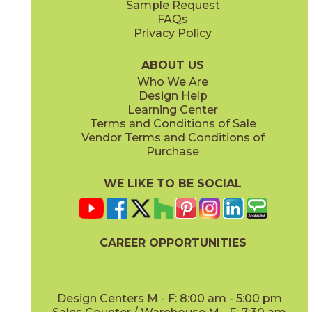
Sample Request
(Matte)
(Matte)
FAQs
Privacy Policy
Calacatta Perla
Calacatta Perla / Black Origins
15MAXPER24
15MAXPER12-15MERBLA12
(Matte)
(Matte)
ABOUT US
Who We Are
Design Help
12" x
12"
12" x
12"
Learning Center
(Matte)
(Matte)
Terms and Conditions of Sale
Vendor Terms and Conditions of
Calacatta Sublime
Fior Di Bosco
Purchase
15MAXSUB24
15MAXFIO24
(Matte)
(Matte)
WE LIKE TO BE SOCIAL
12" x
24"
12" x
14"
(Matte)
(Matte)
CAREER OPPORTUNITIES
Gray Cloud
15MAXGRA24
(Matte)
Design Centers M - F: 8:00 am - 5:00 pm