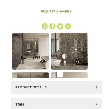
REQUEST A SAMPLE
PRODUCT DETAILS
SKU:
15MAXPER1224P
Series:
Marvel X
TRIM