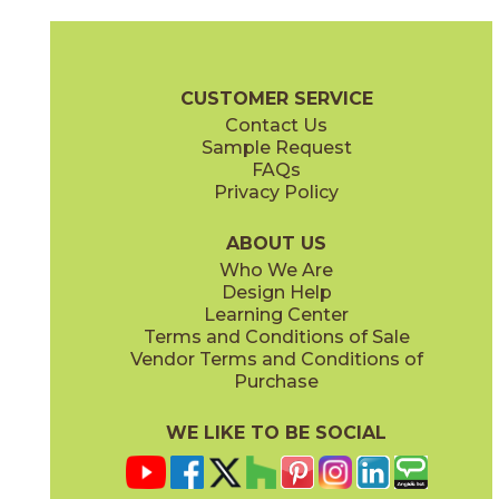
Calacatta Apuano
Calacatta Apuano / Calacatta Perla
15MAXAPU24
15MAXAPU12-15MAXPER12
(Matte)
(Matte)
Marvel X Brochure
Technical Specs
Warranty
Care + Mainten
CUSTOMER SERVICE
Contact Us
2" x
2"
12" x
12"
Sample Request
(Matte)
(Matte)
FAQs
Privacy Policy
Calacatta Perla
Calacatta Perla / Black Origins
15MAXPER24
15MAXPER12-15MERBLA12
(Matte)
(Matte)
ABOUT US
Who We Are
Design Help
12" x
12"
12" x
12"
Learning Center
(Matte)
(Matte)
Terms and Conditions of Sale
Vendor Terms and Conditions of
Calacatta Sublime
Fior Di Bosco
Purchase
15MAXSUB24
15MAXFIO24
(Matte)
(Matte)
WE LIKE TO BE SOCIAL
12" x
24"
12" x
14"