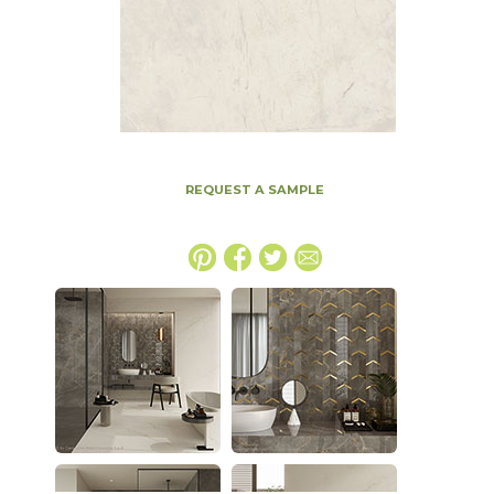
REQUEST A SAMPLE